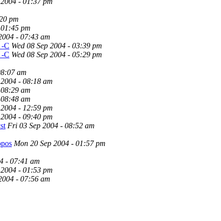
 2004 - 01:37 pm
:20 pm
 01:45 pm
2004 - 07:43 am
s -C
Wed 08 Sep 2004 - 03:39 pm
s -C
Wed 08 Sep 2004 - 05:29 pm
08:07 am
 2004 - 08:18 am
 08:29 am
 08:48 am
 2004 - 12:59 pm
 2004 - 09:40 pm
st
Fri 03 Sep 2004 - 08:52 am
opos
Mon 20 Sep 2004 - 01:57 pm
4 - 07:41 am
 2004 - 01:53 pm
2004 - 07:56 am