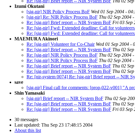
Re: [sig-nir] Brief report -- NIR System BoF
Thu 02 Sep
Izumi Okutani
[sig-nir] NIR Policy Process BoF
Wed 01 Sep 2004 - 04
[sig-nir] Re: NIR Policy Process BoF
Thu 02 Sep 2004 -
Re: [sig-nir] Brief report -- NIR System BoF
Fri 03 Sep 
Re: [sig-nir] Fwd: Extended deadline: Call for volunteer
Re: [sig-nir] Fwd: Extended deadline: Call for volunteer
MAEMURA Akinori
Re: [sig-nir] Volunteer for Co-Chair
Wed 01 Sep 2004 - 
Re: [sig-nir] Brief report -- NIR System BoF
Thu 02 Sep
Re: [sig-nir] NIR Policy Process BoF
Thu 02 Sep 2004 -
Re: [sig-nir] NIR Policy Process BoF
Thu 02 Sep 2004 -
Re: [sig-nir] Brief report -- NIR System BoF
Thu 02 Sep
Re: [sig-nir] Brief report -- NIR System BoF
Thu 02 Sep
Re: [nir-system 0074] Re: [sig-nir] Brief report -- NIR Sy
save
[sig-nir] Final call for comments: [prop-022-v001] "A pr
Shin Yamasaki
[sig-nir] Brief report -- NIR System BoF
Thu 02 Sep 200
Re: [sig-nir] Brief report -- NIR System BoF
Thu 02 Sep
Re: [sig-nir] Brief report -- NIR System BoF
Fri 03 Sep 
30 messages
Last updated:
Thu Sep 23 17:48:15 2004
About this list