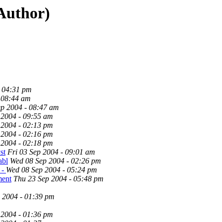
 Author)
- 04:31 pm
 08:44 am
p 2004 - 08:47 am
 2004 - 09:55 am
 2004 - 02:13 pm
 2004 - 02:16 pm
 2004 - 02:18 pm
st
Fri 03 Sep 2004 - 09:01 am
abl
Wed 08 Sep 2004 - 02:26 pm
 -
Wed 08 Sep 2004 - 05:24 pm
ment
Thu 23 Sep 2004 - 05:48 pm
 2004 - 01:39 pm
 2004 - 01:36 pm