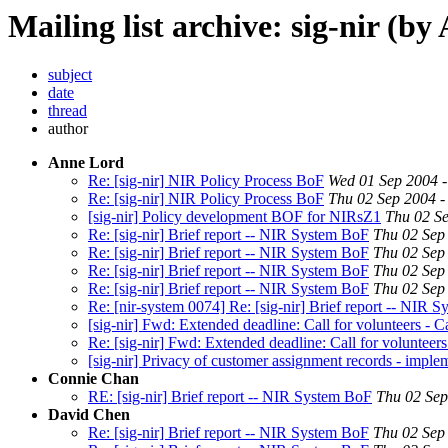
Mailing list archive: sig-nir (by
subject
date
thread
author
Anne Lord
Re: [sig-nir] NIR Policy Process BoF
Wed 01 Sep 2004 
Re: [sig-nir] NIR Policy Process BoF
Thu 02 Sep 2004 -
[sig-nir] Policy development BOF for NIRsZ1
Thu 02 Se
Re: [sig-nir] Brief report -- NIR System BoF
Thu 02 Sep
Re: [sig-nir] Brief report -- NIR System BoF
Thu 02 Sep
Re: [sig-nir] Brief report -- NIR System BoF
Thu 02 Sep
Re: [sig-nir] Brief report -- NIR System BoF
Thu 02 Sep
Re: [nir-system 0074] Re: [sig-nir] Brief report -- NIR Sy
[sig-nir] Fwd: Extended deadline: Call for volunteers - C
Re: [sig-nir] Fwd: Extended deadline: Call for volunteers
[sig-nir] Privacy of customer assignment records - imple
Connie Chan
RE: [sig-nir] Brief report -- NIR System BoF
Thu 02 Sep
David Chen
Re: [sig-nir] Brief report -- NIR System BoF
Thu 02 Sep