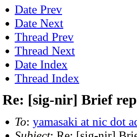
Date Prev
Date Next
Thread Prev
Thread Next
Date Index
Thread Index
Re: [sig-nir] Brief r
To
:
yamasaki at nic dot a
Subject
: Re: [sig-nir] Br