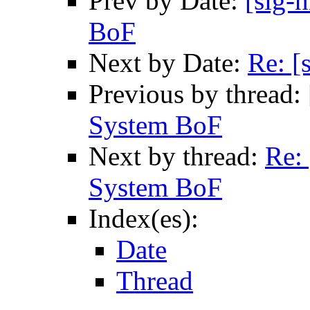
Prev by Date:
[sig-n
BoF
Next by Date:
Re: [
Previous by thread:
System BoF
Next by thread:
Re: 
System BoF
Index(es):
Date
Thread