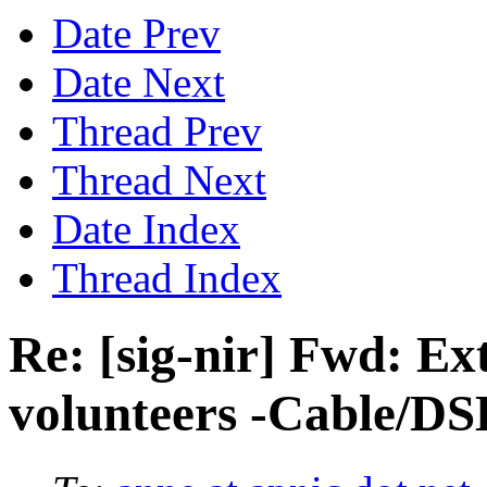
Date Prev
Date Next
Thread Prev
Thread Next
Date Index
Thread Index
Re: [sig-nir] Fwd: Ex
volunteers -Cable/DS