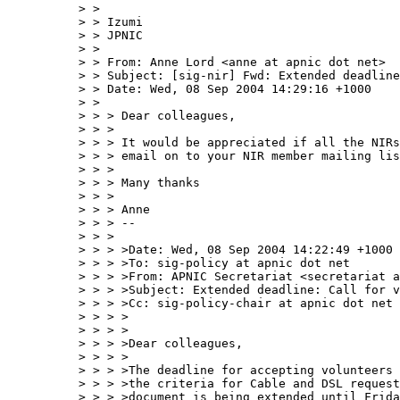
> > 

> > Izumi

> > JPNIC

> > 

> > From: Anne Lord <anne at apnic dot net>

> > Subject: [sig-nir] Fwd: Extended deadline
> > Date: Wed, 08 Sep 2004 14:29:16 +1000

> > 

> > > Dear colleagues,

> > > 

> > > It would be appreciated if all the NIRs
> > > email on to your NIR member mailing lis
> > > 

> > > Many thanks

> > > 

> > > Anne

> > > --

> > > 

> > > >Date: Wed, 08 Sep 2004 14:22:49 +1000

> > > >To: sig-policy at apnic dot net

> > > >From: APNIC Secretariat <secretariat a
> > > >Subject: Extended deadline: Call for v
> > > >Cc: sig-policy-chair at apnic dot net

> > > >

> > > >

> > > >Dear colleagues,

> > > >

> > > >The deadline for accepting volunteers 
> > > >the criteria for Cable and DSL request
> > > >document is being extended until Frida