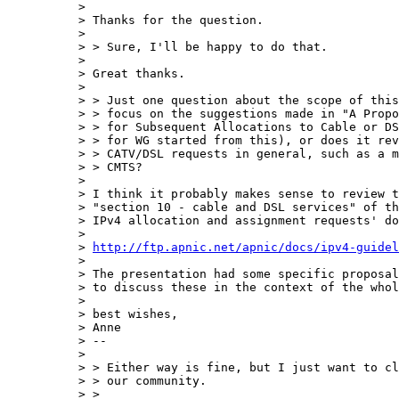
> 

> Thanks for the question.

> 

> > Sure, I'll be happy to do that.

> 

> Great thanks.

> 

> > Just one question about the scope of this
> > focus on the suggestions made in "A Propo
> > for Subsequent Allocations to Cable or DS
> > for WG started from this), or does it rev
> > CATV/DSL requests in general, such as a m
> > CMTS?

> 

> I think it probably makes sense to review t
> "section 10 - cable and DSL services" of th
> IPv4 allocation and assignment requests' do
> 

> 
http://ftp.apnic.net/apnic/docs/ipv4-guidel
> 

> The presentation had some specific proposal
> to discuss these in the context of the whol
> 

> best wishes,

> Anne

> --

> 

> > Either way is fine, but I just want to cl
> > our community.

> > 
