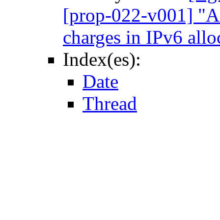
[prop-022-v001] "A 
charges in IPv6 allo
Index(es):
Date
Thread