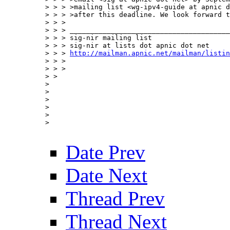
> > > >mailing list <wg-ipv4-guide at apnic d
> > > >after this deadline. We look forward t
> > > 

> > > _______________________________________
> > > sig-nir mailing list

> > > sig-nir at lists dot apnic dot net

> > > 
http://mailman.apnic.net/mailman/listin
> > > 

> > > 

> > 

> 

> 

> 

> 

> 

> 

Date Prev
Date Next
Thread Prev
Thread Next