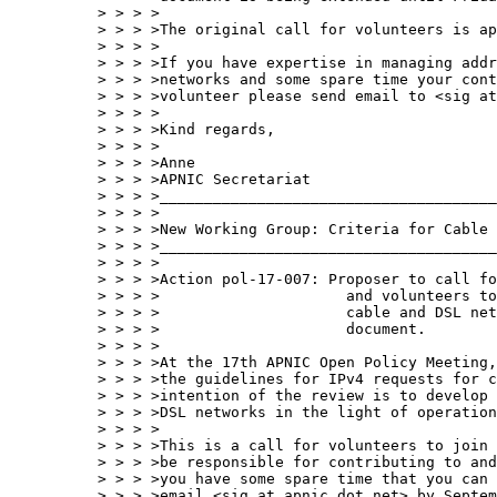
> > > >

> > > >The original call for volunteers is ap
> > > >

> > > >If you have expertise in managing addr
> > > >networks and some spare time your cont
> > > >volunteer please send email to <sig at
> > > >

> > > >Kind regards,

> > > >

> > > >Anne

> > > >APNIC Secretariat

> > > >______________________________________
> > > >

> > > >New Working Group: Criteria for Cable 
> > > >______________________________________
> > > >

> > > >Action pol-17-007: Proposer to call fo
> > > >                     and volunteers to
> > > >                     cable and DSL net
> > > >                     document.

> > > >

> > > >At the 17th APNIC Open Policy Meeting,
> > > >the guidelines for IPv4 requests for c
> > > >intention of the review is to develop 
> > > >DSL networks in the light of operation
> > > >

> > > >This is a call for volunteers to join 
> > > >be responsible for contributing to and
> > > >you have some spare time that you can 
> > > >email <sig at apnic dot net> by Septem