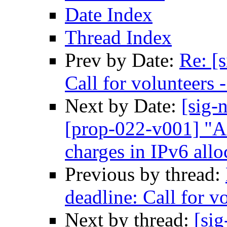
Date Index
Thread Index
Prev by Date:
Re: [
Call for volunteers
Next by Date:
[sig-
[prop-022-v001] "A 
charges in IPv6 allo
Previous by thread:
deadline: Call for 
Next by thread:
[sig