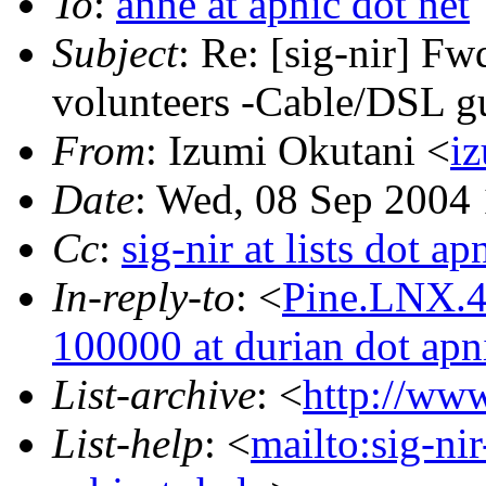
To
:
anne at apnic dot net
Subject
: Re: [sig-nir] Fw
volunteers -Cable/DSL g
From
: Izumi Okutani <
iz
Date
: Wed, 08 Sep 2004
Cc
:
sig-nir at lists dot ap
In-reply-to
: <
Pine.LNX.4
100000 at durian dot apni
List-archive
: <
http://www
List-help
: <
mailto:sig-ni