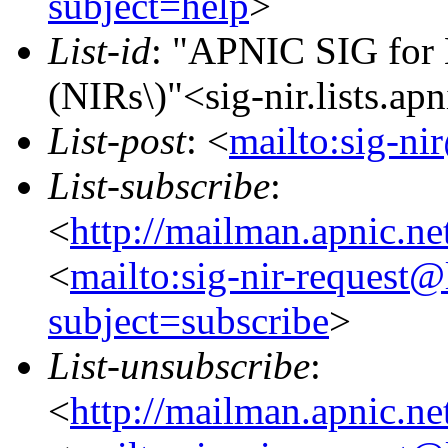
subject=help
>
List-id
: "APNIC SIG for N
(NIRs\)"<sig-nir.lists.apn
List-post
: <
mailto:sig-nir
List-subscribe
:
<
http://mailman.apnic.net
<
mailto:sig-nir-request@l
subject=subscribe
>
List-unsubscribe
:
<
http://mailman.apnic.net