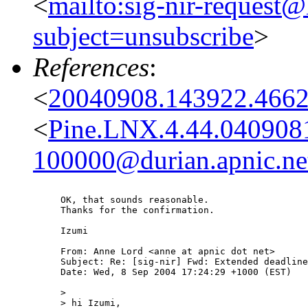
<
mailto:sig-nir-request@l
subject=unsubscribe
>
References
:
<
20040908.143922.4662
<
Pine.LNX.4.44.040908
100000@durian.apnic.ne
OK, that sounds reasonable.

Thanks for the confirmation.

Izumi

From: Anne Lord <anne at apnic dot net>

Subject: Re: [sig-nir] Fwd: Extended deadline
Date: Wed, 8 Sep 2004 17:24:29 +1000 (EST)

> 

> hi Izumi,
