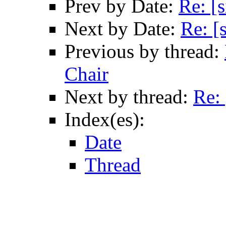
Prev by Date:
Re: [
Next by Date:
Re: [
Previous by thread:
Chair
Next by thread:
Re:
Index(es):
Date
Thread