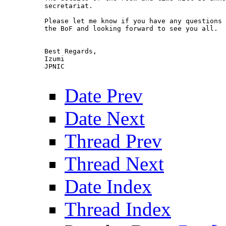
secretariat. 

Please let me know if you have any questions 
the BoF and looking forward to see you all.

Best Regards,

Izumi

JPNIC

Date Prev
Date Next
Thread Prev
Thread Next
Date Index
Thread Index