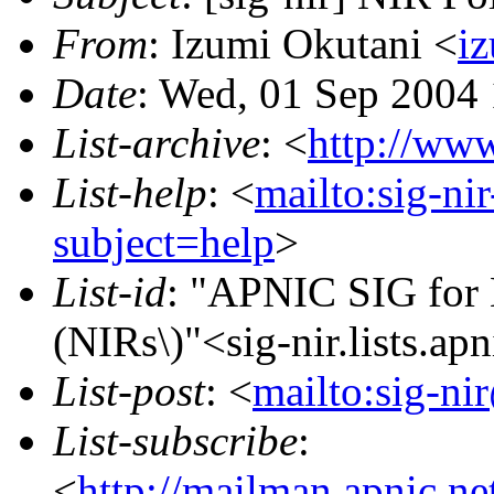
From
: Izumi Okutani <
iz
Date
: Wed, 01 Sep 2004
List-archive
: <
http://www
List-help
: <
mailto:sig-ni
subject=help
>
List-id
: "APNIC SIG for N
(NIRs\)"<sig-nir.lists.apn
List-post
: <
mailto:sig-nir
List-subscribe
:
<
http://mailman.apnic.net