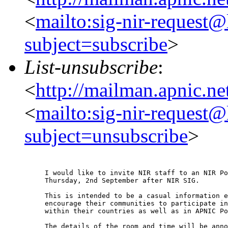
<
mailto:sig-nir-request@l
subject=subscribe
>
List-unsubscribe
:
<
http://mailman.apnic.net
<
mailto:sig-nir-request@l
subject=unsubscribe
>
I would like to invite NIR staff to an NIR Po
Thursday, 2nd September after NIR SIG.

This is intended to be a casual information e
encourage their communities to participate in
within their countries as well as in APNIC Po
The details of the room and time will be anno