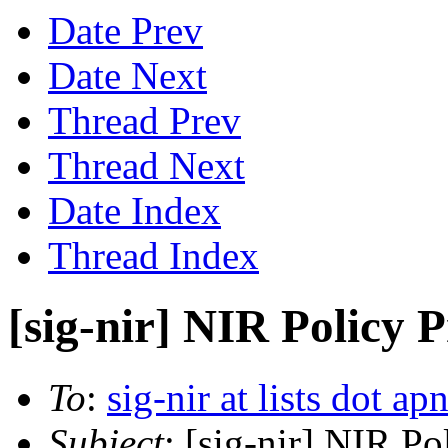
Date Prev
Date Next
Thread Prev
Thread Next
Date Index
Thread Index
[sig-nir] NIR Policy 
To
:
sig-nir at lists dot ap
Subject
: [sig-nir] NIR P