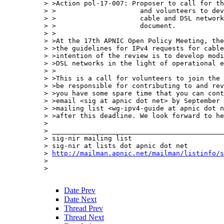
> >Action pol-17-007: Proposer to call for th
> >                     and volunteers to dev
> >                     cable and DSL network
> >                     document.

> >

> >At the 17th APNIC Open Policy Meeting, the
> >the guidelines for IPv4 requests for cable
> >intention of the review is to develop modi
> >DSL networks in the light of operational e
> >

> >This is a call for volunteers to join the 
> >be responsible for contributing to and rev
> >you have some spare time that you can cont
> >email <sig at apnic dot net> by September 
> >mailing list <wg-ipv4-guide at apnic dot n
> >after this deadline. We look forward to he
> 

> ___________________________________________
> sig-nir mailing list

> sig-nir at lists dot apnic dot net

> 
http://mailman.apnic.net/mailman/listinfo/s
> 

> 

Date Prev
Date Next
Thread Prev
Thread Next