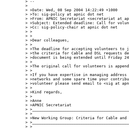
> --

> 

> >Date: Wed, 08 Sep 2004 14:22:49 +1000

> >To: sig-policy at apnic dot net

> >From: APNIC Secretariat <secretariat at ap
> >Subject: Extended deadline: Call for volun
> >Cc: sig-policy-chair at apnic dot net

> >

> >

> >Dear colleagues,

> >

> >The deadline for accepting volunteers to j
> >the criteria for Cable and DSL requests de
> >document is being extended until Friday 24
> >

> >The original call for volunteers is append
> >

> >If you have expertise in managing address 
> >networks and some spare time your contribu
> >volunteer please send email to <sig at apn
> >

> >Kind regards,

> >

> >Anne

> >APNIC Secretariat

> >__________________________________________
> >

> >New Working Group: Criteria for Cable and 
> >__________________________________________
> >
