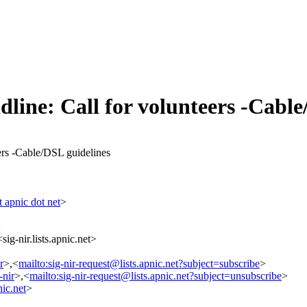
dline: Call for volunteers -Cabl
eers -Cable/DSL guidelines
 apnic dot net
>
>
ig-nir.lists.apnic.net>
r
>,<
mailto:sig-nir-request@lists.apnic.net?subject=subscribe
>
-nir
>,<
mailto:sig-nir-request@lists.apnic.net?subject=unsubscribe
>
ic.net
>