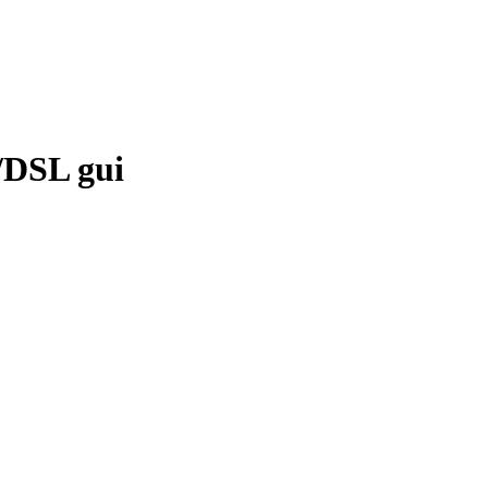
e/DSL gui