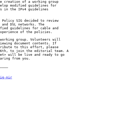
e creation of a working group

elop modified guidelines for

s in the IPv4 guidelines

 Policy SIG decided to review

 and DSL networks. The

fied guidelines for cable and

xperience of the policies.

working group. Volunteers will

iewing document contents. If

ribute to this effort, please

6th, to join the editorial team. A

et> will be live and ready to go

aring from you.

____

ig-nir