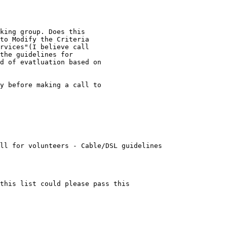
king group. Does this

to Modify the Criteria

rvices"(I believe call

the guidelines for

d of evatluation based on

y before making a call to

ll for volunteers - Cable/DSL guidelines

this list could please pass this 
