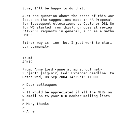
Sure, I'll be happy to do that.

Just one question about the scope of this wor
focus on the suggestions made in "A Proposal 
for Subsequent Allocations to Cable or DSL Se
for WG started from this), or does it review 
CATV/DSL requests in general, such as a metho
CMTS?

Either way is fine, but I just want to clarif
our community.

Izumi

JPNIC

From: Anne Lord <anne at apnic dot net>

Subject: [sig-nir] Fwd: Extended deadline: Ca
Date: Wed, 08 Sep 2004 14:29:16 +1000

> Dear colleagues,

> 

> It would be appreciated if all the NIRs on 
> email on to your NIR member mailing lists.

> 

> Many thanks

> 

> Anne
