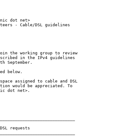
nic dot net>

teers - Cable/DSL guidelines

oin the working group to review 

scribed in the IPv4 guidelines 

th September.

ed below.

space assigned to cable and DSL 

tion would be appreciated. To 

ic dot net>.

______________________________

DSL requests

______________________________
