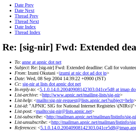
Date Prev
Date Next
Thread Prev
Thread Next
Date Index
Thread Index
Re: [sig-nir] Fwd: Extended dea
To
:
anne at apnic dot net
Subject
: Re: [sig-nir] Fwd: Extended deadline: Call for volunt
From
: Izumi Okutani <
izumi at nic dot ad dot jp
>
Date
: Wed, 08 Sep 2004 14:39:22 +0900 (JST)
Cc
:
sig-nir at lists dot apnic dot net
In-reply-to
: <
5.1.0.14.0.20040908142303.041ce5d8 at imap dot
List-archive
: <
http://www.apnic.net/mailing-lists/sig-nir
>
List-help
: <
mailto:sig-nir-request@lists.apnic.net?subject=help
List-id
: "APNIC SIG for National Internet Registries \(NIRs\)"<s
List-post
: <
mailto:sig-nir@lists.apnic.net
>
List-subscribe
: <
http://mailman.apnic.net/mailman/listinfo/sig-ni
List-unsubscribe
: <
http://mailman.apnic.net/mailman/listinfo/sig
References
: <
5.1.0.14.0.20040908142303.041ce5d8@imap.apn