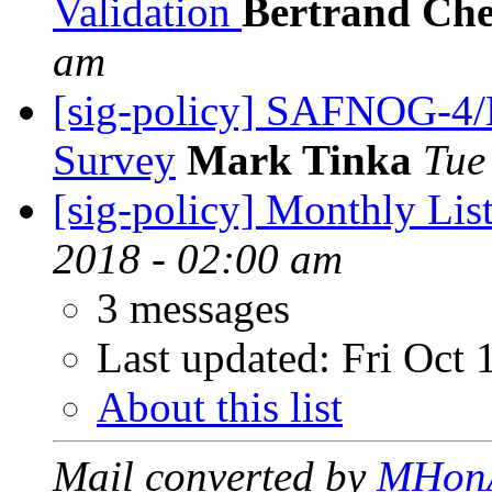
Validation
Bertrand Che
am
[sig-policy] SAFNOG-
Survey
Mark Tinka
Tue
[sig-policy] Monthly Lis
2018 - 02:00 am
3 messages
Last updated:
Fri Oct 
About this list
Mail converted by
MHon