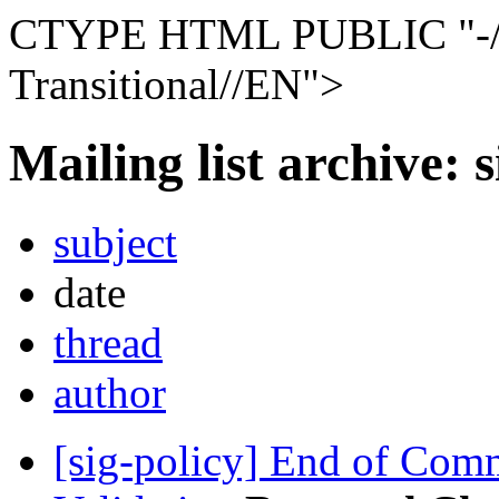
CTYPE HTML PUBLIC "-
Transitional//EN">
Mailing list archive: 
subject
date
thread
author
[sig-policy] End of Com