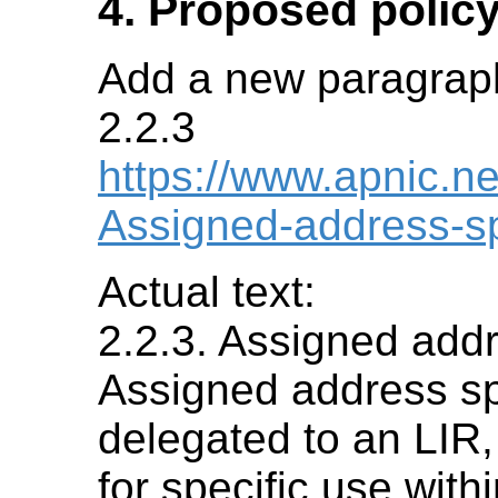
4. Proposed policy
Add a new paragraph 
2.2.3
https://www.apnic.ne
Assigned-address-s
Actual text:
2.2.3. Assigned add
Assigned address sp
delegated to an LIR,
for specific use withi