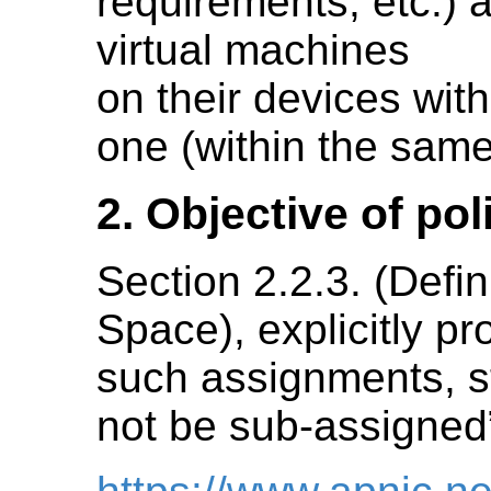
requirements, etc.) 
virtual machines
on their devices wit
one (within the same
2. Objective of po
Section 2.2.3. (Defi
Space), explicitly pr
such assignments, st
not be sub-assigned