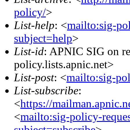
policy/
>
List-help
: <
mailto:sig-po
subject=help
>
List-id
: APNIC SIG on re
policy.lists.apnic.net>
List-post
: <
mailto:sig-po
List-subscribe
:
<
https://mailman.apnic.n
<
mailto:sig-policy-reque
subject=subscribe
>