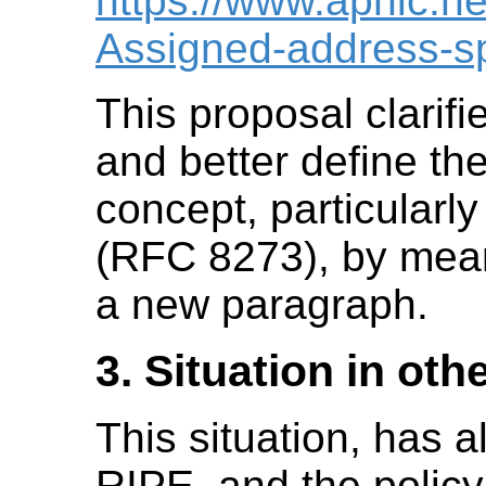
https://www.apnic.ne
Assigned-address-s
This proposal clarifie
and better define th
concept, particularl
(RFC 8273), by mea
a new paragraph.
3. Situation in oth
This situation, has 
RIPE, and the polic