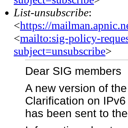
List-unsubscribe
:
<
https://mailman.apnic.n
<
mailto:sig-policy-reque
subject=unsubscribe
>
Dear SIG members
A new version of the
Clarification on IP
has been sent to the