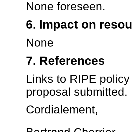
None foreseen.
6. Impact on reso
None
7. References
Links to RIPE polic
proposal submitted.
Cordialement,