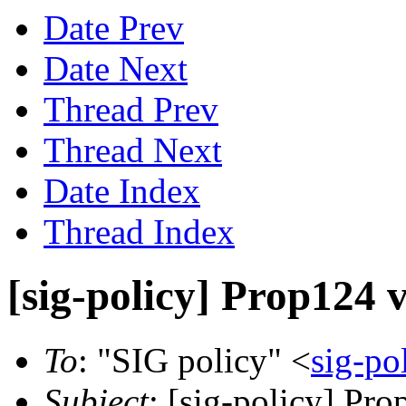
Date Prev
Date Next
Thread Prev
Thread Next
Date Index
Thread Index
[sig-policy] Prop124 
To
: "SIG policy" <
sig-po
Subject
: [sig-policy] Pr