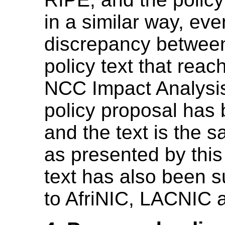
in a similar way, eve
discrepancy betwee
policy text that re
NCC Impact Analysi
policy proposal has
and the text is the 
as presented by thi
text has also been s
to AfriNIC, LACNIC 