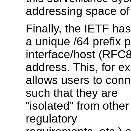
addressing space of
Finally, the IETF ha
a unique /64 prefix p
interface/host (RFC8
address. This, for e
allows users to conn
such that they are
“isolated” from other
regulatory