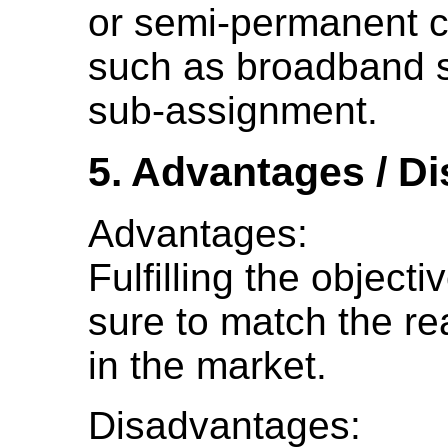
or semi-permanent co
such as broadband se
sub-assignment.
5. Advantages / D
Advantages:
Fulfilling the objec
sure to match the rea
in the market.
Disadvantages: