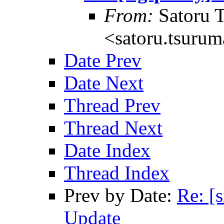
From:
Satoru 
<satoru.tsurum
Date Prev
Date Next
Thread Prev
Thread Next
Date Index
Thread Index
Prev by Date:
Re: [
Update