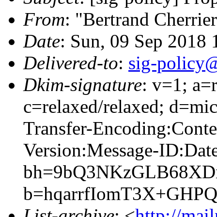
From
: "Bertrand Cherrie
Date
: Sun, 09 Sep 2018
Delivered-to
:
sig-policy@
Dkim-signature
: v=1; a=
c=relaxed/relaxed; d=mic
Transfer-Encoding:Cont
Version:Message-ID:Date
bh=9bQ3NKzGLB68XDn
b=hqarrfIomT3X+GH
List-archive
: <
http://mai