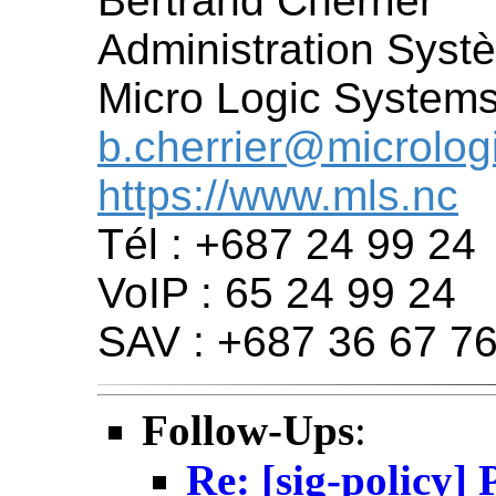
Bertrand Cherrier
Administration Sys
Micro Logic System
b.cherrier@microlog
https://www.mls.nc
Tél : +687 24 99 24
VoIP : 65 24 99 24
SAV : +687 36 67 76
Follow-Ups
:
Re: [sig-policy]