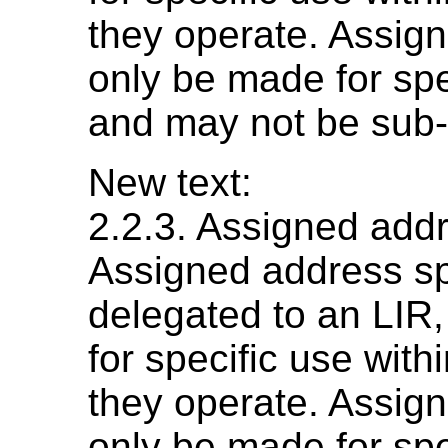
they operate. Assig
only be made for sp
and may not be sub-
New text:
2.2.3. Assigned add
Assigned address sp
delegated to an LIR,
for specific use withi
they operate. Assig
only be made for sp