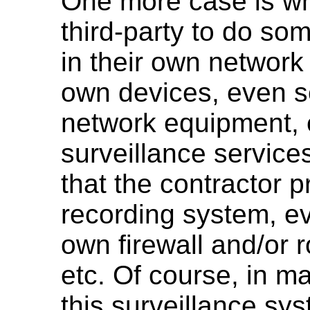
One more case is wh
third-party to do so
in their own network
own devices, even s
network equipment, e
surveillance service
that the contractor 
recording system, ev
own firewall and/or 
etc. Of course, in m
this surveillance sy