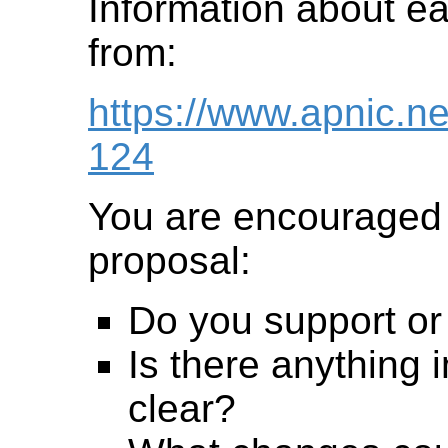
Information about ear
from:
https://www.apnic.n
124
You are encouraged 
proposal:
Do you support or
Is there anything i
clear?