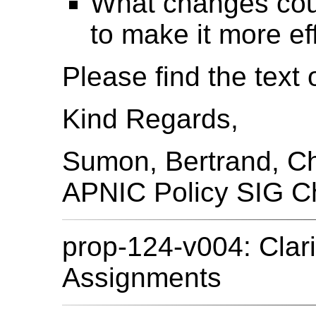
What changes coul
to make it more ef
Please find the text 
Kind Regards,
Sumon, Bertrand, C
APNIC Policy SIG C
prop-124-v004: Clari
Assignments