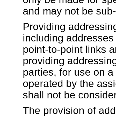
and may not be sub-
Providing addressing
including addresses 
point-to-point links
providing addressing
parties, for use on
operated by the ass
shall not be consid
The provision of ad