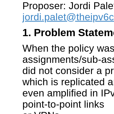
Proposer: Jordi Pale
jordi.palet@theipv
1. Problem Statem
When the policy was 
assignments/sub-as
did not consider a p
which is replicated 
even amplified in IP
point-to-point links