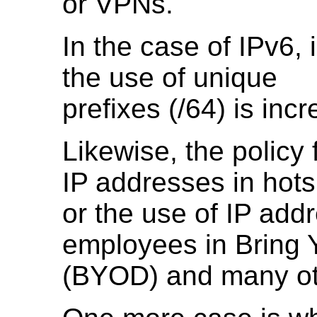
or VPNs.
In the case of IPv6,
the use of unique
prefixes (/64) is in
Likewise, the policy 
IP addresses in hots
or the use of IP add
employees in Bring
(BYOD) and many oth