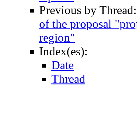
Previous by Thread
of the proposal "pr
region"
Index(es):
Date
Thread