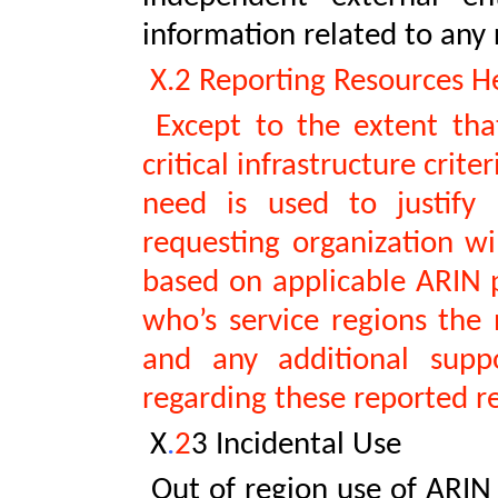
information related to any 
X.2 Reporting Resources He
Except to the extent that
critical infrastructure crit
need is used to justify
requesting organization wil
based on applicable ARIN po
who’s service regions the 
and any additional supp
regarding these reported r
X
.
2
3 Incidental Use
Out of region use of ARIN 