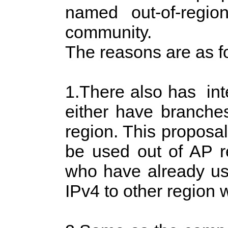
named out-of-regi
community.
The reasons are as f
1.There also has in
either have branche
region. This proposal
be used out of AP 
who have already use
IPv4 to other region w