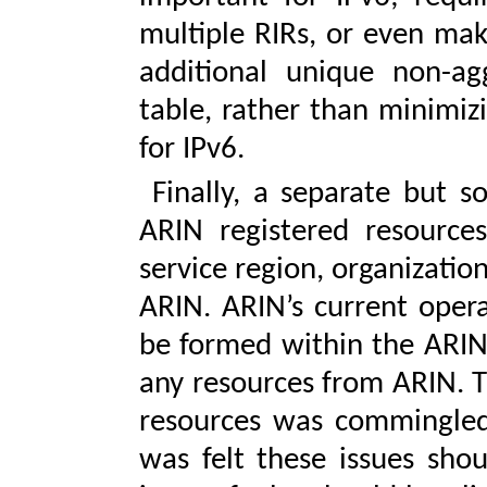
multiple RIRs, or even maki
additional unique non-ag
table, rather than minimiz
for IPv6.
Finally, a separate but s
ARIN registered resource
service region, organization
ARIN. ARIN’s current opera
be formed within the ARIN 
any resources from ARIN. T
resources was commingled 
was felt these issues shou