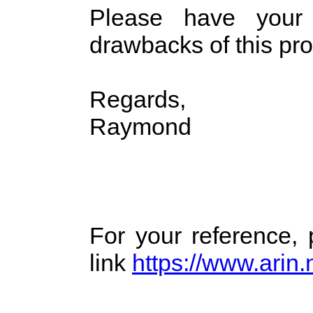
Please have your
drawbacks of this pr
Regards,
Raymond
For your reference,
link
https://www.arin.