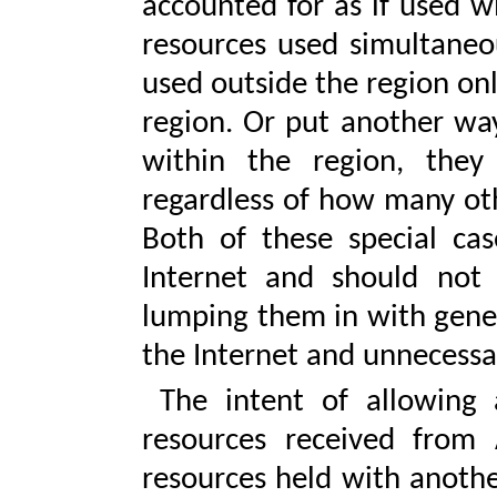
accounted for as if used w
resources used simultaneou
used outside the region on
region. Or put another way
within the region, they
regardless of how many oth
Both of these special cas
Internet and should not 
lumping them in with gener
the Internet and unnecess
The intent of allowing an
resources received from 
resources held with another