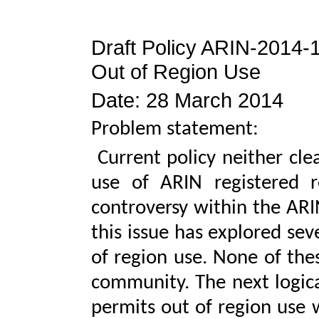
Draft Policy ARIN-2014-
Out of Region Use
Date: 28 March 2014
Problem statement:
Current policy neither clea
use of ARIN registered r
controversy within the AR
this issue has explored seve
of region use. None of the
community. The next logical
permits out of region use 