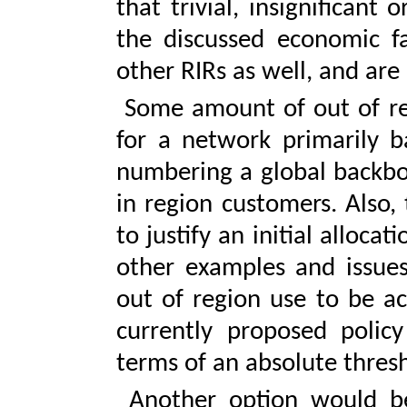
that trivial, insignifican
the discussed economic fa
other RIRs as well, and are
Some amount of out of re
for a network primarily b
numbering a global backbon
in region customers. Also
to justify an initial alloca
other examples and issues
out of region use to be ac
currently proposed policy
terms of an absolute thresh
Another option would be