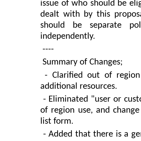
issue of who should be elig
dealt with by this propos
should be separate pol
independently.
----
Summary of Changes;
- Clarified out of region
additional resources.
- Eliminated "user or cust
of region use, and change 
list form.
- Added that there is a ge