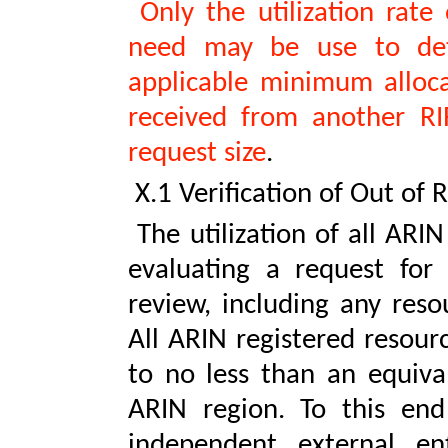
Only the utilization rate
need may be use to det
applicable minimum allocat
received from another RIR
request size
.
X.1 Verification of Out of 
The utilization of all ARI
evaluating a request for 
review, including any reso
All ARIN registered resour
to no less than an equiva
ARIN region. To this end
independent external ent