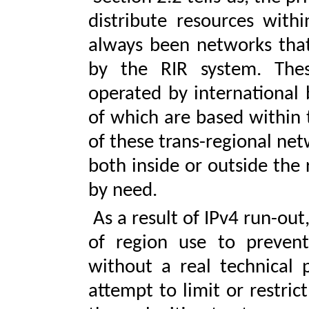
distribute resources with
always been networks that 
by the RIR system. Thes
operated by international 
of which are based within 
of these trans-regional ne
both inside or outside the 
by need.
As a result of IPv4 run-ou
of region use to preven
without a real technical 
attempt to limit or restrict