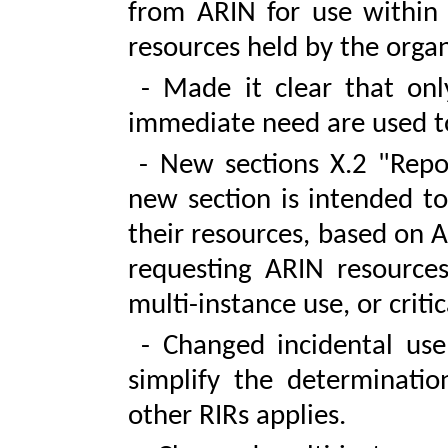
from ARIN for use within 
resources held by the organ
- Made it clear that only
immediate need are used to
- New sections X.2 "Repor
new section is intended to
their resources, based on A
requesting ARIN resources
multi-instance use, or criti
- Changed incidental use
simplify the determinatio
other RIRs applies.