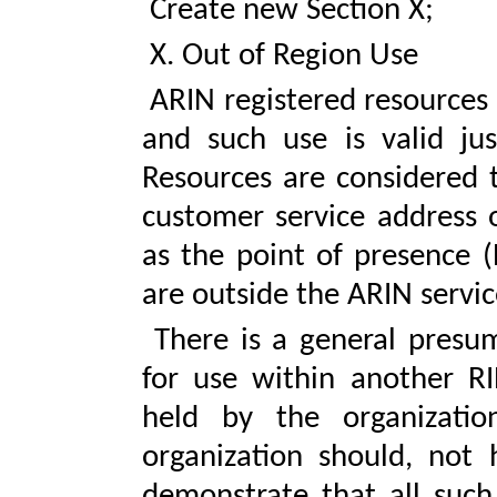
Create new Section X;
X. Out of Region Use
ARIN registered resources 
and such use is valid jus
Resources are considered t
customer service address o
as the point of presence (
are outside the ARIN servic
There is a general presum
for use within another RI
held by the organizati
organization should, not 
demonstrate that all such