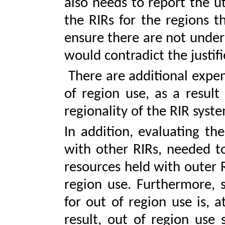
also needs to report the uti
the RIRs for the regions t
ensure there are not under
would contradict the justif
There are additional expen
of region use, as a result
regionality of the RIR syst
In addition, evaluating th
with other RIRs, needed t
resources held with outer R
region use. Furthermore, s
for out of region use is, 
result, out of region use 