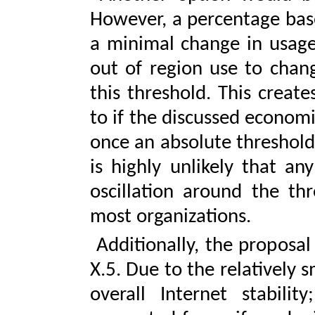
However, a percentage bas
a minimal change in usage
out of region use to chang
this threshold. This create
to if the discussed economi
once an absolute threshold
is highly unlikely that an
oscillation around the th
most organizations.
Additionally, the proposal
X.5. Due to the relatively
overall Internet stability