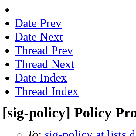
Date Prev
Date Next
Thread Prev
Thread Next
Date Index
Thread Index
[sig-policy] Policy P
To
:
sig-policy at lists 