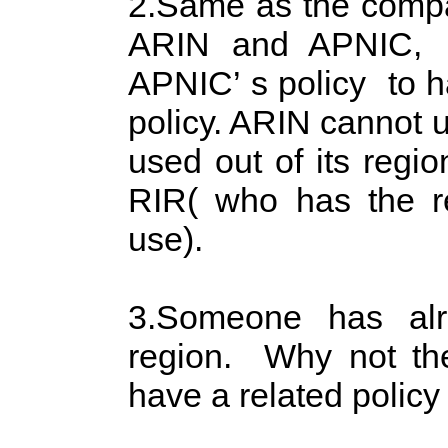
2.Same as the compat
ARIN and APNIC, th
APNIC’ s policy to h
policy. ARIN cannot u
used out of its regio
RIR( who has the res
use).
3.Someone has al
region. Why not th
have a related polic