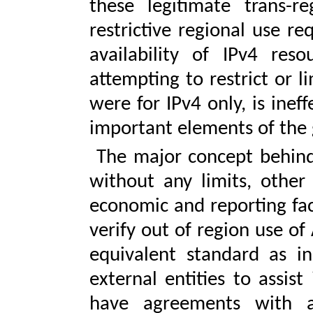
these legitimate trans-r
restrictive regional use re
availability of IPv4 res
attempting to restrict or li
were for IPv4 only, is inef
important elements of the 
The major concept behind 
without any limits, other
economic and reporting fact
verify out of region use of
equivalent standard as i
external entities to assist 
have agreements with al