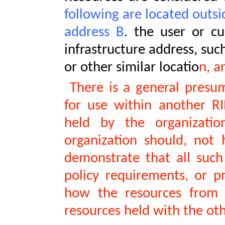
following are located outsi
address B
. the user or c
infrastructure address, suc
or other similar locatio
n, a
There is a general presum
for use within another RI
held by the organizati
organization should, not 
demonstrate that all such
policy requirements, or pr
how the resources from A
resources held with the oth