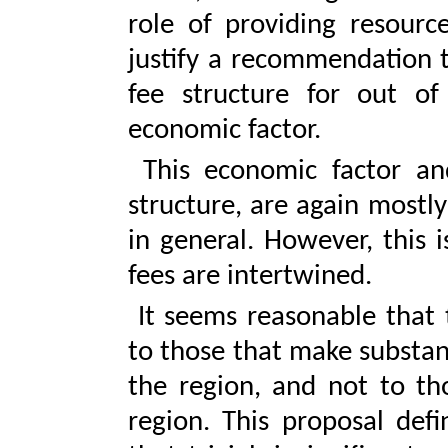
role of providing resourc
justify a recommendation t
fee structure for out of
economic factor.
This economic factor an
structure, are again mostly
in general. However, this 
fees are intertwined.
It seems reasonable that 
to those that make substan
the region, and not to th
region. This proposal defi