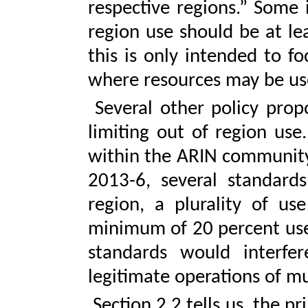
respective regions.” Some
region use should be at lea
this is only intended to f
where resources may be us
Several other policy propo
limiting out of region us
within the ARIN community.
2013-6, several standard
region, a plurality of us
minimum of 20 percent use 
standards would interfe
legitimate operations of mu
Section 2.2 tells us, the 