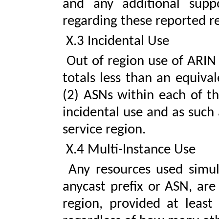
and any additional supp
regarding these reported r
X.3 Incidental Use
Out of region use of ARIN 
totals less than an equiva
(2) ASNs within each of th
incidental use and as such
service region.
X.4 Multi-Instance Use
Any resources used simult
anycast prefix or ASN, are
region, provided at least