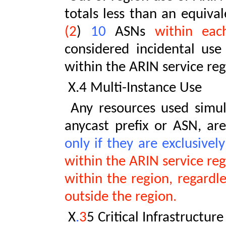
totals less than an equival
(2
)
10
ASNs
within each
considered incidental use
within the ARIN service reg
X.4 Multi-Instance Use
Any resources used simult
anycast prefix or ASN, ar
only if they are exclusivel
within the ARIN service reg
within the region, regardl
outside the region.
X
.
3
5 Critical Infrastructure