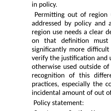
in policy.
Permitting out of region 
addressed by policy and a
region use needs a clear d
on that definition must
significantly more difficu
verify the justification and
otherwise used outside of
recognition of this diffe
practices, especially the 
incidental amount of out of
Policy statement: