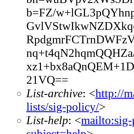
b=FZ/w+lGL3pQYh
GvlVStwIkwNZDXkq
RpdgmrFCTrnDWFzV
nq+t4qN2hqmQQHZa/
xz1+bx8aQnQEM+1D
21VQ==
List-archive
: <
http://m
lists/sig-policy/
>
List-help
: <
mailto:sig-
subject=help
>