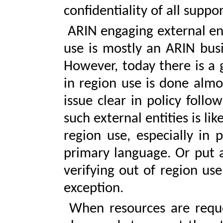
confidentiality of all supp
ARIN engaging external entit
use is mostly an ARIN busi
However, today there is a 
in region use is done almo
issue clear in policy follow
such external entities is li
region use, especially in 
primary language. Or put 
verifying out of region use
exception.
When resources are reques