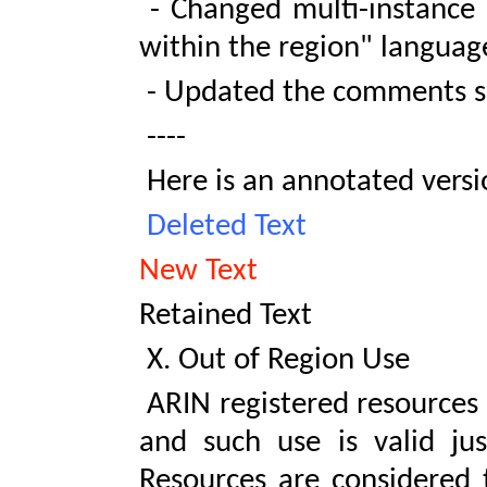
- Changed multi-instance u
within the region" languag
- Updated the comments se
----
Here is an annotated versio
Deleted Text
New Text
Retained Text
X. Out of Region Use
ARIN registered resources 
and such use is valid just
Resources are considered 