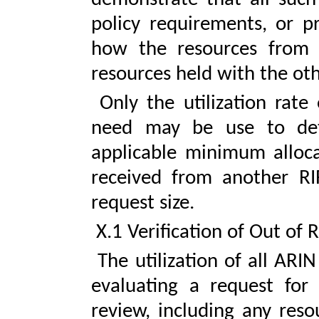
policy requirements, or pr
how the resources from A
resources held with the oth
Only the utilization rate
need may be use to det
applicable minimum allocat
received from another RIR
request size.
X.1 Verification of Out of 
The utilization of all ARI
evaluating a request for 
review, including any reso