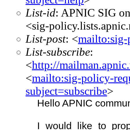
List-id
: APNIC SIG on
<sig-policy.lists.apnic
List-post
: <
mailto:sig-
List-subscribe
:
<
http://mailman.apnic.
<
mailto:sig-policy-req
subject=subscribe
>
Hello APNIC commun
I would like to pro