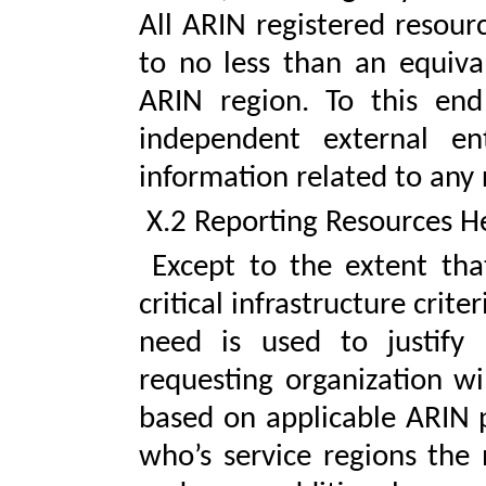
All ARIN registered resour
to no less than an equiva
ARIN region. To this end
independent external ent
information related to any 
X.2 Reporting Resources He
Except to the extent that
critical infrastructure crit
need is used to justify
requesting organization wil
based on applicable ARIN po
who’s service regions the 