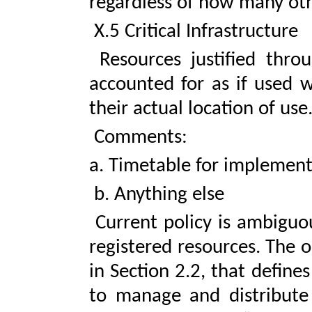
regardless of how many oth
X.5 Critical Infrastructure
Resources justified throug
accounted for as if used w
their actual location of use
Comments:
a. Timetable for implemen
b. Anything else
Current policy is ambiguou
registered resources. The o
in Section 2.2, that defines
to manage and distribute 