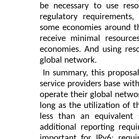
be necessary to use res
regulatory requirements, 
some economies around the 
receive minimal resource
economies. And using reso
global network.
In summary, this proposal 
service providers base wit
operate their global networ
long as the utilization of 
less than an equivalent
additional reporting requi
important for IPv6; requi