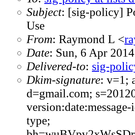
Subject
: [sig-policy] 
Use
From
: Raymond L <
ra
Date
: Sun, 6 Apr 201
Delivered-to
:
sig-polic
Dkim-signature
: v=1; 
d=gmail.com; s=2012
version:date:message-i
type;
bh=wuBVpv2xWsSDr