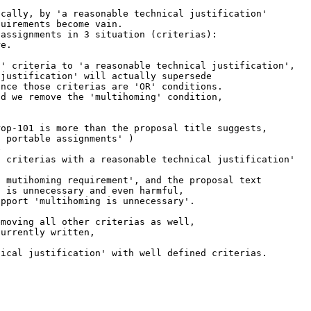
cally, by 'a reasonable technical justification'

uirements become vain.

assignments in 3 situation (criterias):

e.

' criteria to 'a reasonable technical justification',

justification' will actually supersede

nce those criterias are 'OR' conditions.

d we remove the 'multihoming' condition,

op-101 is more than the proposal title suggests,

 portable assignments' )



 criterias with a reasonable technical justification'

 mutihoming requirement', and the proposal text

 is unnecessary and even harmful,

pport 'multihoming is unnecessary'.

moving all other criterias as well,

urrently written,

ical justification' with well defined criterias.
