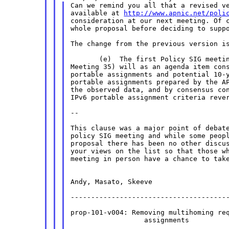
Can we remind you all that a revised ve
available at 
http://www.apnic.net/poli