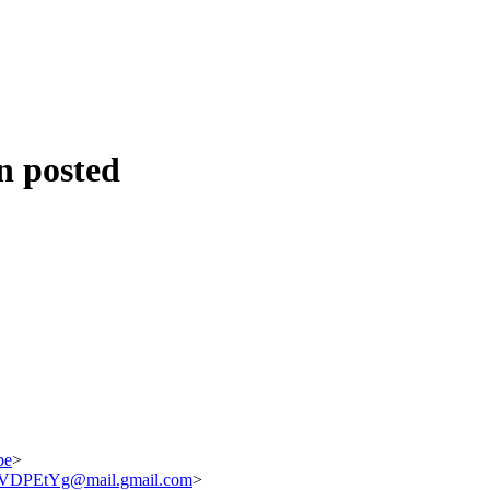
n posted
be
>
DPEtYg@mail.gmail.com
>