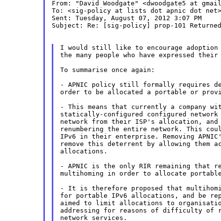
From: "David Woodgate" <dwoodgate5 at gmail
To: <sig-policy at lists dot apnic dot net>
Sent: Tuesday, August 07, 2012 3:07 PM

Subject: Re: [sig-policy] prop-101 Returned
I would still like to encourage adoption 
the many people who have expressed their 
To summarise once again:

- APNIC policy still formally requires de
order to be allocated a portable or provi
- This means that currently a company wit
statically-configured configured network 
network from their ISP's allocation, and 
renumbering the entire network. This coul
IPv6 in their enterprise. Removing APNIC'
remove this deterrent by allowing them ac
allocations.

- APNIC is the only RIR remaining that re
multihoming in order to allocate portable
- It is therefore proposed that multihomi
for portable IPv6 allocations, and be rep
aimed to limit allocations to organisatio
addressing for reasons of difficulty of r
network services.
