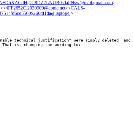
A+DbXACdHgJC8DZ7LNUB0s0aPNsw@mail.gmail.com
>
m
><
4FF2652C.2030909@apnic.net
><
CALS-
d7514$f6cd5560$266df1da@laptop4j
>
onable technical justification" were simply
deleted, and
? That is, changing the
wording to: