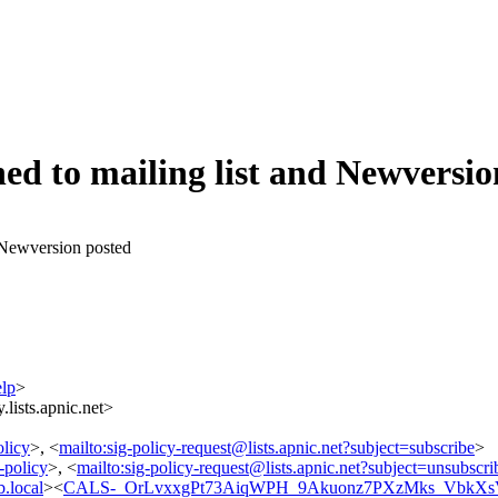
ned to mailing list and Newversio
d Newversion posted
elp
>
lists.apnic.net>
olicy
>, <
mailto:sig-policy-request@lists.apnic.net?subject=subscribe
>
-policy
>, <
mailto:sig-policy-request@lists.apnic.net?subject=unsubscri
local
><
CALS-_OrLvxxgPt73AiqWPH_9Akuonz7PXzMks_VbkXsV