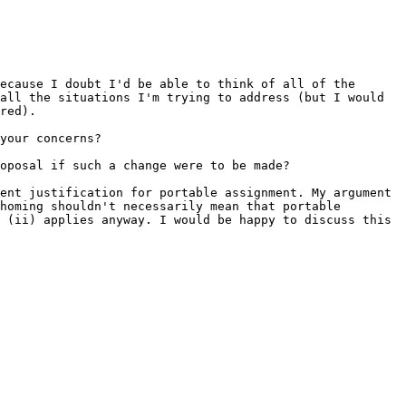
because I doubt I'd be able to think of
all of the
 all the situations I'm trying
to address (but I would
red).
your concerns?
oposal if such a change were to be made?
ient justification for portable
assignment. My argument
ihoming shouldn't
necessarily mean that portable
& (ii)
applies anyway. I would be happy to discuss this