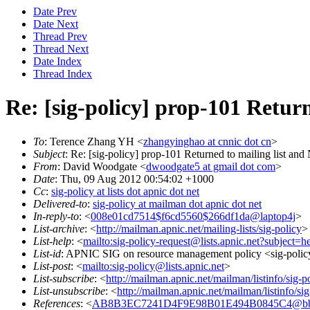
Date Prev
Date Next
Thread Prev
Thread Next
Date Index
Thread Index
Re: [sig-policy] prop-101 Retur
To
: Terence Zhang YH <
zhangyinghao at cnnic dot cn
>
Subject
: Re: [sig-policy] prop-101 Returned to mailing list an
From
: David Woodgate <
dwoodgate5 at gmail dot com
>
Date
: Thu, 09 Aug 2012 00:54:02 +1000
Cc
:
sig-policy at lists dot apnic dot net
Delivered-to
:
sig-policy at mailman dot apnic dot net
In-reply-to
: <
008e01cd7514$f6cd5560$266df1da@laptop4j
>
List-archive
: <
http://mailman.apnic.net/mailing-lists/sig-policy
>
List-help
: <
mailto:sig-policy-request@lists.apnic.net?subject=h
List-id
: APNIC SIG on resource management policy <sig-policy.
List-post
: <
mailto:sig-policy@lists.apnic.net
>
List-subscribe
: <
http://mailman.apnic.net/mailman/listinfo/sig-p
List-unsubscribe
: <
http://mailman.apnic.net/mailman/listinfo/sig
References
: <
AB8B3EC7241D4F9E98B01E494B0845C4@bb.