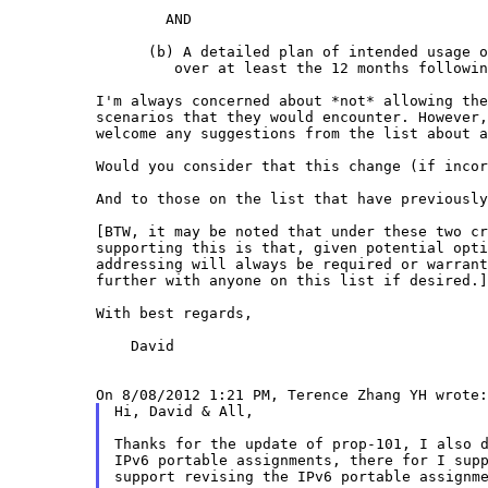
	AND

      (b) A detailed plan of intended usage o
         over at least the 12 months followin
I'm always concerned about *not* allowing th
scenarios that they would encounter. However
welcome any suggestions from the list about 
Would you consider that this change (if inco
And to those on the list that have previousl
[BTW, it may be noted that under these two c
supporting this is that, given potential opt
addressing will always be required or
warran
further with anyone on
this list if desired.]
With best regards,

    David

Hi, David & All,

Thanks for the update of prop-101, I also d
IPv6 portable assignments, there for I supp
support revising the IPv6 portable assignme