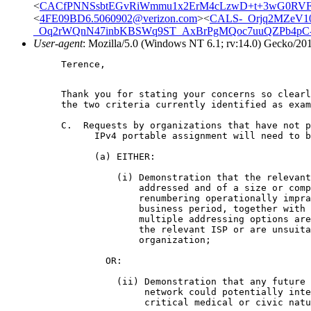
<
CACfPNNSsbtEGvRiWmmu1x2ErM4cLzwD+t+3wG0RVF
<
4FE09BD6.5060902@verizon.com
><
CALS-_Orjq2MZeV1
_Oq2rWQnN47inbKBSWq9ST_AxBrPgMQoc7uuQZPb4pC-L
User-agent
: Mozilla/5.0 (Windows NT 6.1; rv:14.0) Gecko/20
Terence,

Thank you for stating your concerns so clear
the two criteria currently identified as exa
C.  Requests by organizations that have not p
      IPv4 portable assignment will need to b
      (a) EITHER:

          (i) Demonstration that the relevant
              addressed and of a size or comp
              renumbering operationally impra
              business period, together with 
              multiple addressing options are
              the relevant ISP or are unsuita
              organization;

	OR:

          (ii) Demonstration that any future 
               network could potentially inte
               critical medical or civic natu