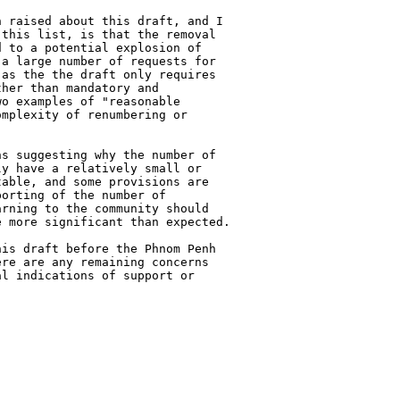
 raised about this draft, and I

this list, is that the removal

 to a potential explosion of

a large number of requests for

as the the draft only requires

her than mandatory and

o examples of "reasonable

mplexity of renumbering or

s suggesting why the number of

y have a relatively small or

able, and some provisions are

orting of the number of

rning to the community should

 more significant than expected.

is draft before the Phnom Penh

re are any remaining concerns

l indications of support or
