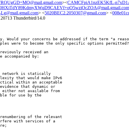
RQUgGD=MQ@mail.gmail.com
><
CAMCFpiA1nzEK5KfL-n7xD1
0HXiTdY89KdmyXWqD9CAEVf+oO5wziOcZOA@mail.gmail.co
g@mail.gmail.com
> <
5020BEC2.2050307@gmail.com
> <
008e01c
120713 Thunderbird/14.0
ly. Would your concerns be
addressed if the term "a reas
mples were to
become the only specific options permitted
reviously received an

e accompanied by:

 network is statically

lexity that would make IPv6

ctical within an acceptable

evidence that dynamic or

 either not available from

ble for use by the

renumbering of the relevant

rfere with services of a

re;
