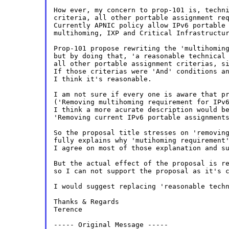
How ever, my concern to prop-101 is, techni
criteria, all other portable assignment req
Currently APNIC policy allow IPv6 portable 
multihoming, IXP and Critical Infrastructur
Prop-101 propose rewriting the 'multihoming
but by doing that, 'a reasonable technical 
all other portable assignment criterias, si
If those criterias were 'And' conditions an
I think it's reasonable.

I am not sure if every one is aware that pr
('Removing multihoming requirement for IPv6
I think a more acurate description would be
'Removing current IPv6 portable assignments
So the proposal title stresses on 'removing
fully explains why 'mutihoming requirement'
I agree on most of those explanation and su
But the actual effect of the proposal is re
so I can not support the proposal as it's c
I would suggest replacing 'reasonable techn
Thanks & Regards

Terence

----- Original Message -----
