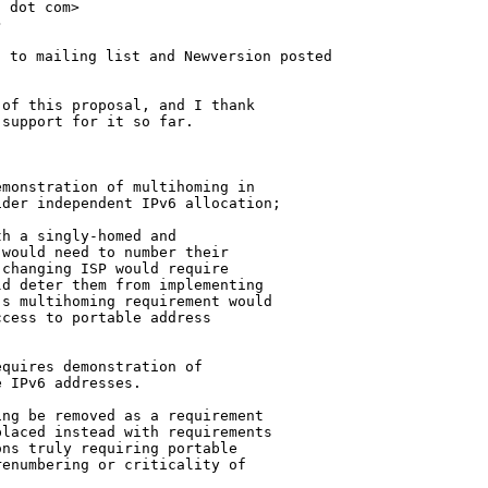
 dot com>



 to mailing list and Newversion posted

of this proposal, and I thank

support for it so far.

monstration of multihoming in

der independent IPv6 allocation;

h a singly-homed and

would need to number their

changing ISP would require

d deter them from implementing

s multihoming requirement would

cess to portable address

quires demonstration of

 IPv6 addresses.

ng be removed as a requirement

laced instead with requirements

ns truly requiring portable

enumbering or criticality of
