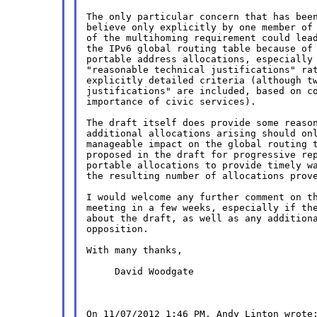
The only particular concern that has been
believe only explicitly by one member of 
of the multihoming requirement could lead
the IPv6 global routing table because of 
portable address allocations, especially 
"reasonable technical justifications" rat
explicitly detailed criteria (although tw
justifications" are included, based on co
importance of civic services).

The draft itself does provide some reason
additional allocations arising should onl
manageable impact on the global routing t
proposed in the draft for progressive rep
portable allocations to provide timely wa
the resulting number of allocations prove
I would welcome any further comment on th
meeting in a few weeks, especially if the
about the draft, as well as any additiona
opposition.

With many thanks,

     David Woodgate
