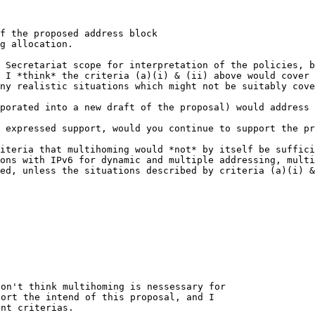
f the proposed address block

g allocation.

e Secretariat scope for
interpretation of the policies, 
, I *think* the
criteria (a)(i) & (ii) above would cover
any
realistic situations which might not be suitably cove
rporated into a new draft of
the proposal) would address 
y expressed support, would
you continue to support the pr
riteria that multihoming
would *not* by itself be suffic
ions
with IPv6 for dynamic and multiple addressing, mult
ted, unless the situations described by criteria (a)(i) 
on't think multihoming is nessessary for

ort the intend of this proposal, and I

nt criterias.
