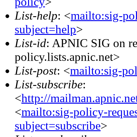
policy
>
List-help
: <
mailto:sig-po
subject=help
>
List-id
: APNIC SIG on re
policy.lists.apnic.net>
List-post
: <
mailto:sig-po
List-subscribe
:
<
http://mailman.apnic.ne
<
mailto:sig-policy-reque
subject=subscribe
>