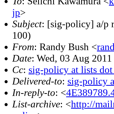
To
: Seiichi Kawamura <
k
jp
>
Subject
: [sig-policy] a/p
100)
From
: Randy Bush <
rand
Date
: Wed, 03 Aug 2011
Cc
:
sig-policy at lists do
Delivered-to
:
sig-policy 
In-reply-to
: <
4E389789.4
List-archive
: <
http://mai