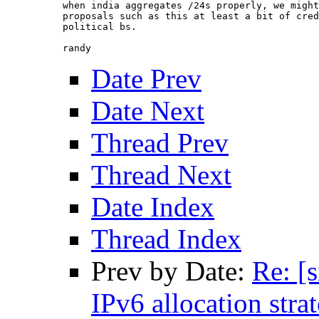
when india aggregates /24s properly, we might
proposals such as this at least a bit of cred
political bs.

Date Prev
Date Next
Thread Prev
Thread Next
Date Index
Thread Index
Prev by Date:
Re: [
IPv6 allocation strat