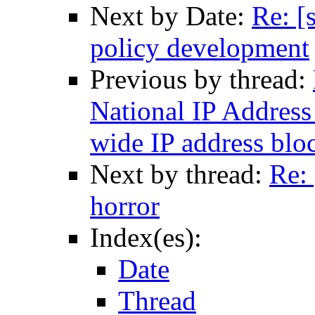
Next by Date:
Re: [
policy development
Previous by thread:
National IP Address 
wide IP address blo
Next by thread:
Re: 
horror
Index(es):
Date
Thread