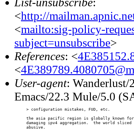
List-unsubscribe
:
<
http://mailman.apnic.ne
<
mailto:sig-policy-reque
subject=unsubscribe
>
References
: <
4E385152.
<
4E389789.4080705@me
User-agent
: Wanderlust/
Emacs/22.3 Mule/5.0 (
> configuration mistakes, FUD, etc.

the asia pacific region is globally known for
damaging ipv4 aggregation.  the world sliced 
abusive.
