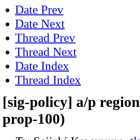
Date Prev
Date Next
Thread Prev
Thread Next
Date Index
Thread Index
[sig-policy] a/p regio
prop-100)