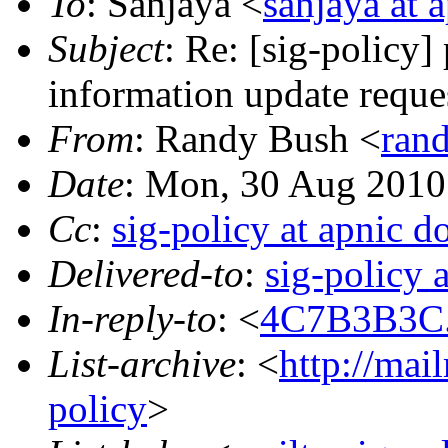
To
: Sanjaya <
sanjaya at a
Subject
: Re: [sig-policy
information update reque
From
: Randy Bush <
rand
Date
: Mon, 30 Aug 2010
Cc
:
sig-policy at apnic do
Delivered-to
:
sig-policy 
In-reply-to
: <
4C7B3B3C.1
List-archive
: <
http://mai
policy
>