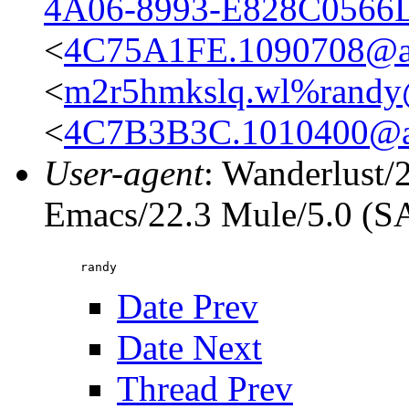
4A06-8993-E828C0566
<
4C75A1FE.1090708@ap
<
m2r5hmkslq.wl%rand
<
4C7B3B3C.1010400@ap
User-agent
: Wanderlust/
Emacs/22.3 Mule/5.0 (
Date Prev
Date Next
Thread Prev