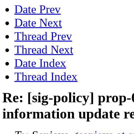
Date Prev
Date Next
Thread Prev
Thread Next
Date Index
Thread Index
Re: [sig-policy] prop
information update r