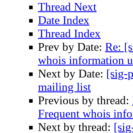
Thread Next
Date Index
Thread Index
Prev by Date:
Re: [
whois information u
Next by Date:
[sig-
mailing list
Previous by thread:
Frequent whois info
Next by thread:
[sig