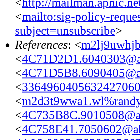
<
http://mailman.apnic.ne
<
mailto:sig-policy-reque
subject=unsubscribe
>
References
: <
m2lj9uwhj
<
4C71D2D1.6040303@ap
<
4C71D5B8.6090405@ap
<
336496040563242706
<
m2d3t9wwa1.wl%rand
<
4C735B8C.9010508@ap
<
4C758E41.7050602@ab