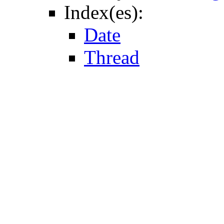
Index(es):
Date
Thread