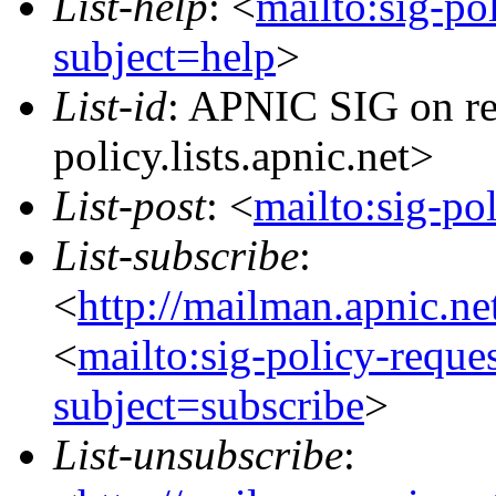
List-help
: <
mailto:sig-po
subject=help
>
List-id
: APNIC SIG on re
policy.lists.apnic.net>
List-post
: <
mailto:sig-po
List-subscribe
:
<
http://mailman.apnic.ne
<
mailto:sig-policy-reque
subject=subscribe
>
List-unsubscribe
: