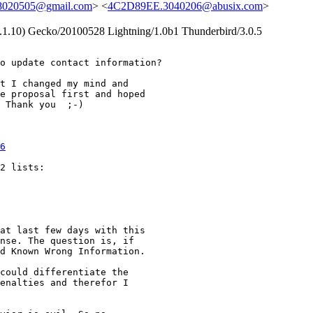
8020505@gmail.com
> <
4C2D89EE.3040206@abusix.com
>
9.1.10) Gecko/20100528 Lightning/1.0b1 Thunderbird/3.0.5
o update contact information?

t I changed my mind and

e proposal first and hoped

 Thank you  ;-)

6
2 lists:

at last few days with this

nse. The question is, if

d Known Wrong Information.

could differentiate the

enalties and therefor I
