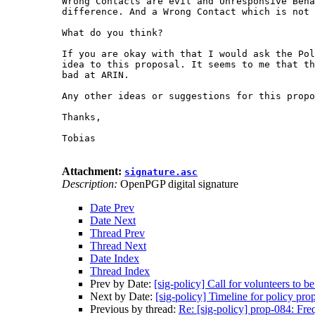
Wrong Contacts are evil and Unresponsive Beha
difference. And a Wrong Contact which is not 
What do you think?

If you are okay with that I would ask the Pol
idea to this proposal. It seems to me that th
bad at ARIN.

Any other ideas or suggestions for this propo
Thanks,

Tobias

Attachment:
signature.asc
Description:
OpenPGP digital signature
Date Prev
Date Next
Thread Prev
Thread Next
Date Index
Thread Index
Prev by Date:
[sig-policy] Call for volunteers to 
Next by Date:
[sig-policy] Timeline for policy pr
Previous by thread:
Re: [sig-policy] prop-084: Fre