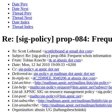
Date Prev
Date Next
Thread Prev
Thread Next
Date Index
Thread Index
Re: [sig-policy] prop-084: Freq
To
: Scott Leibrand <
scottleibrand at gmail dot com
>
Subject
: Re: [sig-policy] prop-084: Frequent whois information
From
: Tobias Knecht <
tk at abusix dot com
>
Date
: Mon, 12 Jul 2010 19:09:33 +0200
Cc
:
sig-policy at apnic dot net
Delivered-to
:
sig-policy at mailman dot apnic dot net
In-reply-to
: <
4C2D89EE.3040206 at abusix dot com
>
List-archive
: <
http://mailman.apnic.net/mailing-lists/sig-policy
>
List-help
: <
mailto:sig-policy-request@lists.apnic.net?subject=h
List-id
: APNIC SIG on resource management policy <sig-policy.
List-post
: <
mailto:sig-policy@lists.apnic.net
>
List-subscribe
: <
http://mailman.apnic.net/mailman/listinfo/sig-p
List-unsubscribe
: <
http://mailman.apnic.net/mailman/listinfo/sig
Organization
: abusix UG (haftungsbeschränkt)