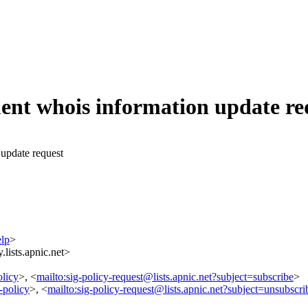
uent whois information update re
 update request
elp
>
lists.apnic.net>
olicy
>, <
mailto:sig-policy-request@lists.apnic.net?subject=subscribe
>
-policy
>, <
mailto:sig-policy-request@lists.apnic.net?subject=unsubscri