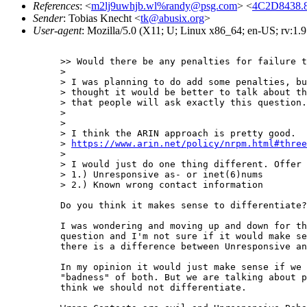
References
: <
m2lj9uwhjb.wl%randy@psg.com
> <
4C2D8438.
Sender
: Tobias Knecht <
tk@abusix.org
>
User-agent
: Mozilla/5.0 (X11; U; Linux x86_64; en-US; rv:1.
>> Would there be any penalties for failure t
> 

> I was planning to do add some penalties, bu
> thought it would be better to talk about th
> that people will ask exactly this question.
> 

> 

> I think the ARIN approach is pretty good.

> 
https://www.arin.net/policy/nrpm.html#three
> 

> I would just do one thing different. Offer 
> 1.) Unresponsive as- or inet(6)nums

> 2.) Known wrong contact information

Do you think it makes sense to differentiate?

I was wondering and moving up and down for th
question and I'm not sure if it would make se
there is a difference between Unresponsive an
In my opinion it would just make sense if we 
"badness" of both. But we are talking about p
think we should not differentiate.
