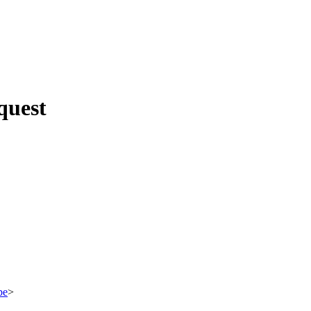
quest
be
>