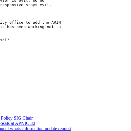
vior is evil. So no

responsive stays evil.

icy Office to add the ARIN

is has been working not to

sal?

be Policy SIG Chair
oposals at APNIC 30
quent whois information update request