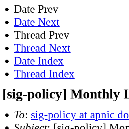
Date Prev
Date Next
Thread Prev
Thread Next
Date Index
Thread Index
[sig-policy] Monthly 
To
:
sig-policy at apnic do
Subject
: [sig-policy] Mo