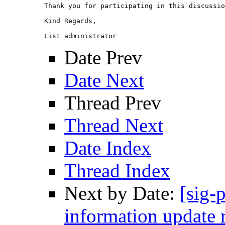
Thank you for participating in this discussio
Kind Regards,

Date Prev
Date Next
Thread Prev
Thread Next
Date Index
Thread Index
Next by Date:
[sig-
information update 