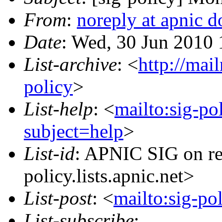
From
:
noreply at apnic d
Date
: Wed, 30 Jun 2010 
List-archive
: <
http://mai
policy
>
List-help
: <
mailto:sig-po
subject=help
>
List-id
: APNIC SIG on re
policy.lists.apnic.net>
List-post
: <
mailto:sig-po
List-subscribe
: