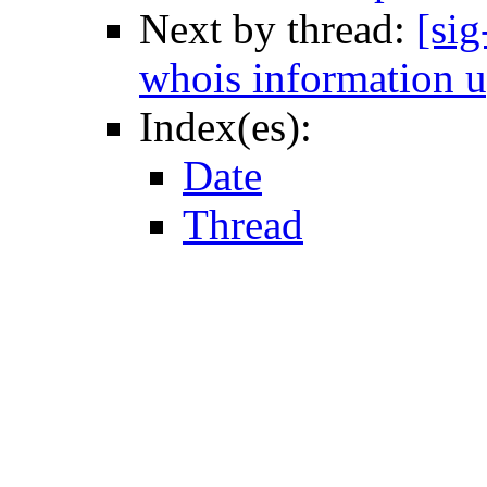
Next by thread:
[sig
whois information u
Index(es):
Date
Thread