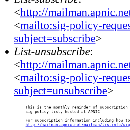
<
http://mailman.apnic.ne
<
mailto:sig-policy-reque
subject=subscribe
>
List-unsubscribe
:
<
http://mailman.apnic.ne
<
mailto:sig-policy-reque
subject=unsubscribe
>
This is the monthly reminder of subscription 
sig-policy list, hosted at APNIC.

http://mailman.apnic.net/mailman/listinfo/sig