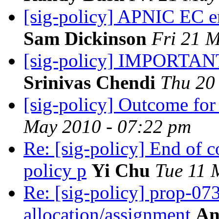
[sig-policy] APNIC EC en
Sam Dickinson
Fri 21 
[sig-policy] IMPORTANT
Srinivas Chendi
Thu 20
[sig-policy] Outcome for
May 2010 - 07:22 pm
Re: [sig-policy] End of
policy p
Yi Chu
Tue 11 
Re: [sig-policy] prop-07
allocation/assignment
An