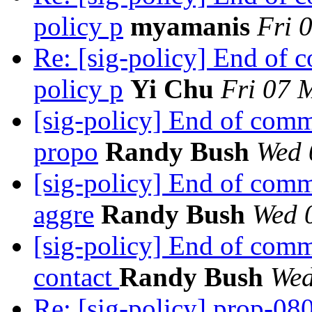
policy p
myamanis
Fri 
Re: [sig-policy] End of
policy p
Yi Chu
Fri 07 
[sig-policy] End of com
propo
Randy Bush
Wed 
[sig-policy] End of com
aggre
Randy Bush
Wed 
[sig-policy] End of com
contact
Randy Bush
Wed
Re: [sig-policy] prop-08