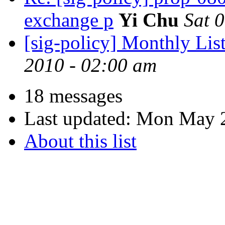
exchange p
Yi Chu
Sat 
[sig-policy] Monthly Lis
2010 - 02:00 am
18 messages
Last updated:
Mon May 2
About this list