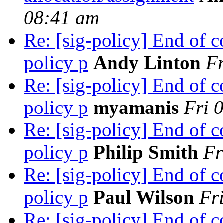
08:41 am
Re: [sig-policy] End of
policy p
Andy Linton
Fr
Re: [sig-policy] End of
policy p
myamanis
Fri 
Re: [sig-policy] End of
policy p
Philip Smith
Fr
Re: [sig-policy] End of
policy p
Paul Wilson
Fr
Re: [sig-policy] End of