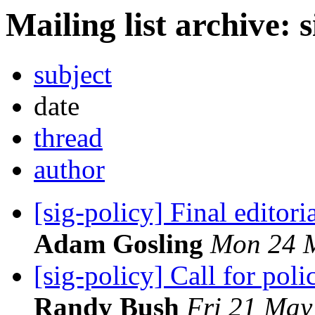
Mailing list archive: 
subject
date
thread
author
[sig-policy] Final edito
Adam Gosling
Mon 24 M
[sig-policy] Call for pol
Randy Bush
Fri 21 May