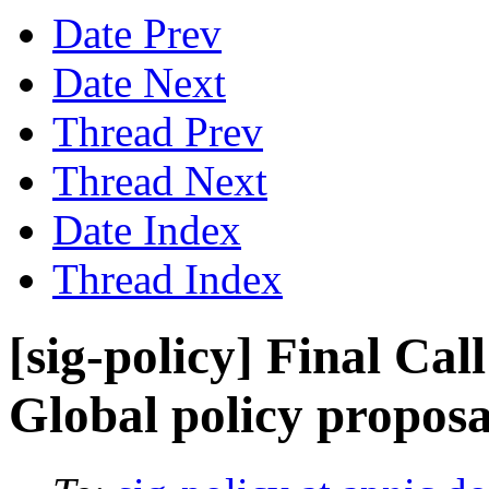
Date Prev
Date Next
Thread Prev
Thread Next
Date Index
Thread Index
[sig-policy] Final Ca
Global policy proposa