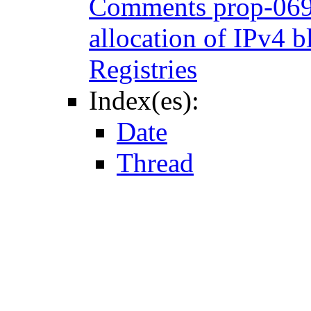
Comments prop-069: 
allocation of IPv4 b
Registries
Index(es):
Date
Thread