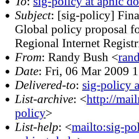
To
:
sig-policy at apnic do
Subject
: [sig-policy] Fi
Global policy proposal fo
Regional Internet Registr
From
: Randy Bush <
rand
Date
: Fri, 06 Mar 2009 
Delivered-to
:
sig-policy 
List-archive
: <
http://mai
policy
>
List-help
: <
mailto:sig-po