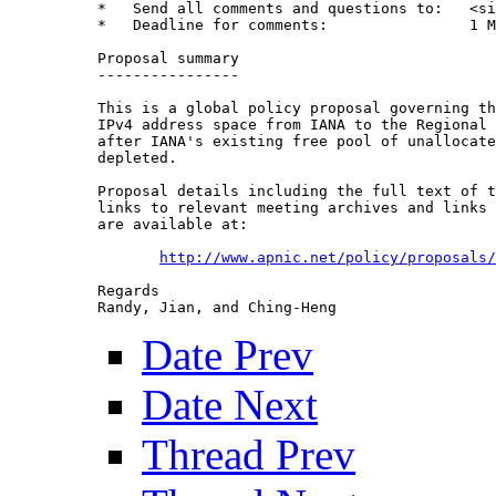
*   Send all comments and questions to:   <si
*   Deadline for comments:                1 M
Proposal summary

----------------

This is a global policy proposal governing th
IPv4 address space from IANA to the Regional 
after IANA's existing free pool of unallocate
depleted.

Proposal details including the full text of t
links to relevant meeting archives and links 
are available at:

http://www.apnic.net/policy/proposals/
Regards

Date Prev
Date Next
Thread Prev