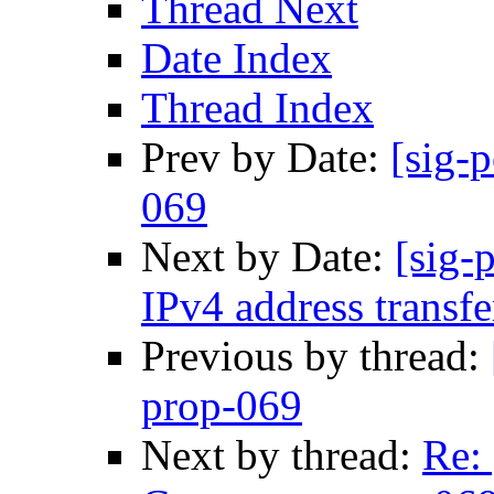
Thread Next
Date Index
Thread Index
Prev by Date:
[sig-
069
Next by Date:
[sig-
IPv4 address transfe
Previous by thread:
prop-069
Next by thread:
Re: 