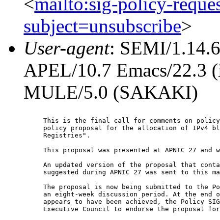
<
mailto:sig-policy-reque
subject=unsubscribe
>
User-agent
: SEMI/1.14.
APEL/10.7 Emacs/22.3 (i
MULE/5.0 (SAKAKI)
This is the final call for comments on policy
policy proposal for the allocation of IPv4 bl
Registries".

This proposal was presented at APNIC 27 and w
An updated version of the proposal that conta
suggested during APNIC 27 was sent to this ma
The proposal is now being submitted to the Po
an eight-week discussion period. At the end o
appears to have been achieved, the Policy SIG
Executive Council to endorse the proposal for