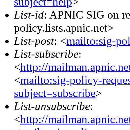
subject=help
>
List-id
: APNIC SIG on re
policy.lists.apnic.net>
List-post
: <
mailto:sig-po
List-subscribe
:
<
http://mailman.apnic.ne
<
mailto:sig-policy-reque
subject=subscribe
>
List-unsubscribe
:
<
http://mailman.apnic.ne