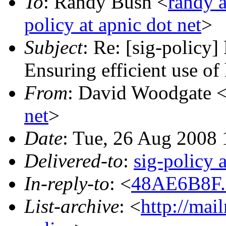
To
: Randy Bush <
randy 
policy at apnic dot net
>
Subject
: Re: [sig-polic
Ensuring efficient use of
From
: David Woodgate 
net
>
Date
: Tue, 26 Aug 2008
Delivered-to
:
sig-policy 
In-reply-to
: <
48AE6B8F.7
List-archive
: <
http://mai