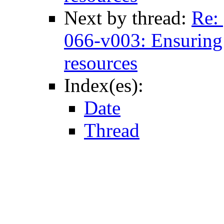
Next by thread:
Re:
066-v003: Ensuring e
resources
Index(es):
Date
Thread