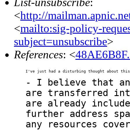
List-unsubscribe
:
<
http://mailman.apnic.ne
<
mailto:sig-policy-reque
subject=unsubscribe
>
References
: <
48AE6B8F.
- I believe that a
are transferred in
are already includ
further address sp
any resources cove