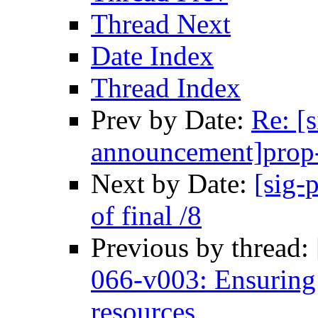
Thread Next
Date Index
Thread Index
Prev by Date:
Re: [s
announcement]prop-
Next by Date:
[sig-
of final /8
Previous by thread:
066-v003: Ensuring e
resources