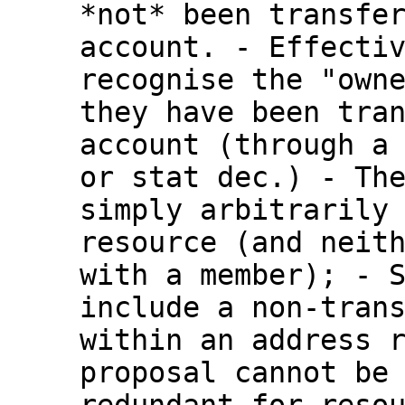
*not* been
transfe
account.
- Effecti
recognise the "own
they have been tra
account (through 
or stat dec.)
- Th
simply arbitrarily
resource (and neit
with a member);
- 
include a non-tran
within an address 
proposal cannot be
redundant for reso