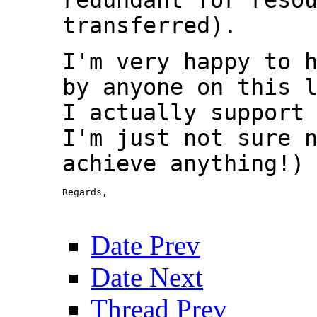
transferred).
I'm very happy to 
by anyone on this 
I actually support
I'm just not sure 
achieve anything!)
Regards,

						David
Date Prev
Date Next
Thread Prev