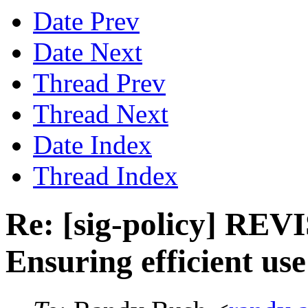
Date Prev
Date Next
Thread Prev
Thread Next
Date Index
Thread Index
Re: [sig-policy] REV
Ensuring efficient use