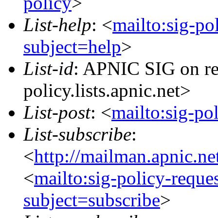
policy
>
List-help
: <
mailto:sig-po
subject=help
>
List-id
: APNIC SIG on re
policy.lists.apnic.net>
List-post
: <
mailto:sig-po
List-subscribe
:
<
http://mailman.apnic.ne
<
mailto:sig-policy-reque
subject=subscribe
>