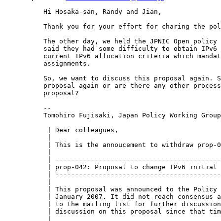
Hi Hosaka-san, Randy and Jian,

Thank you for your effort for charing the pol
The other day, we held the JPNIC Open policy 
said they had some difficulty to obtain IPv6 
current IPv6 allocation criteria which mandat
assignments.

So, we want to discuss this proposal again. S
proposal again or are there any other process
proposal?

--

Tomohiro Fujisaki, Japan Policy Working Group
 | Dear colleagues,

 | 

 | This is the annoucement to withdraw prop-0
 | 

 | ------------------------------------------
 | prop-042: Proposal to change IPv6 initial 
 | ------------------------------------------
 | 

 | This proposal was announced to the Policy 
 | January 2007. It did not reach consensus a
 | to the mailing list for further discussion
 | discussion on this proposal since that tim
 | 
