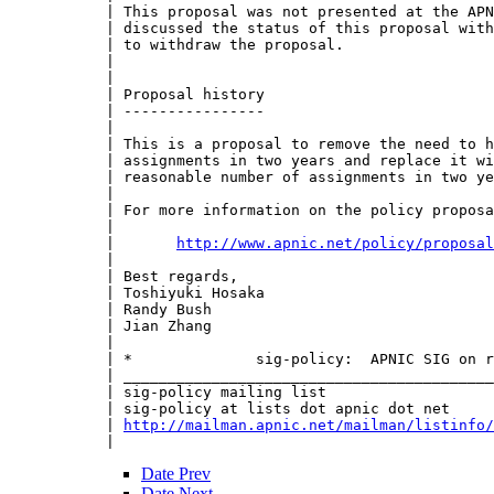
 | This proposal was not presented at the APN
 | discussed the status of this proposal with
 | to withdraw the proposal.

 | 

 | 

 | Proposal history

 | ----------------

 | 

 | This is a proposal to remove the need to h
 | assignments in two years and replace it wi
 | reasonable number of assignments in two ye
 | 

 | For more information on the policy proposa
 | 

 |       
http://www.apnic.net/policy/proposal
 | 

 | Best regards,

 | Toshiyuki Hosaka

 | Randy Bush

 | Jian Zhang

 | 

 | *              sig-policy:  APNIC SIG on r
 | __________________________________________
 | sig-policy mailing list

 | sig-policy at lists dot apnic dot net

 | 
http://mailman.apnic.net/mailman/listinfo/
Date Prev
Date Next