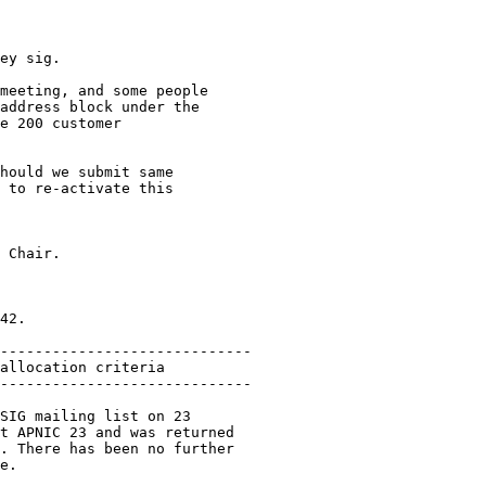
ey sig.

meeting, and some people

address block under the

e 200 customer

hould we submit same

 to re-activate this

 Chair.

42.

-----------------------------

allocation criteria

-----------------------------

SIG mailing list on 23

t APNIC 23 and was returned

. There has been no further

e.
