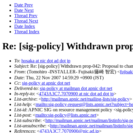
Date Prev
Date Next
Thread Prev
Thread Next
Date Index
Thread Index
Re: [sig-policy] Withdrawn prop-
To
:
hosaka at nic dot ad dot jp
Subject
: Re: [sig-policy] Withdrawn prop-042: Proposal to change
From
: (Tomohiro -INSTALLER- Fujisaki/藤崎 智宏) <
fujisak
Date
: Thu, 22 Nov 2007 14:59:29 +0900 (JST)
Cc
:
sig-policy at apnic dot net
Delivered-to
:
sig-policy at mailman dot apnic dot net
In-reply-to
: <
4743A3C7.7070900 at nic dot ad dot jp
>
List-archive
: <
http://mailman.apnic.net/mailing-lists/sig-policy
>
List-help
: <
mailto:sig-policy-request@lists.apnic.net?subject=h
List-id
: APNIC SIG on resource management policy <sig-policy.
List-post
: <
mailto:sig-policy@lists.apnic.net
>
List-subscribe
: <
http://mailman.apnic.net/mailman/listinfo/sig-p
List-unsubscribe
: <
http://mailman.apnic.net/mailman/listinfo/sig
References
: <
4743A3C7.7070900@nic.ad.jp
>