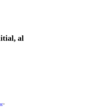
tial, al
be
>