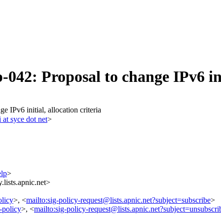
042: Proposal to change IPv6 ini
 IPv6 initial, allocation criteria
i at syce dot net
>
elp
>
lists.apnic.net>
olicy
>, <
mailto:sig-policy-request@lists.apnic.net?subject=subscribe
>
-policy
>, <
mailto:sig-policy-request@lists.apnic.net?subject=unsubscri