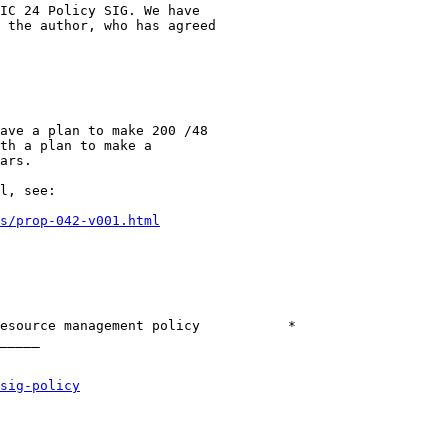
IC 24 Policy SIG. We have

 the author, who has agreed

ave a plan to make 200 /48

th a plan to make a

ars.

l, see:

s/prop-042-v001.html
esource management policy           *

_____

sig-policy