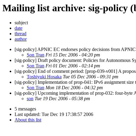
Mailing list archive: sig-policy 
subject
date
thread
author
[sig-policy] APNIC EC endorses policy decisions from APNIC
Son Tran
Fri 15 Dec 2006 - 04:20 pm
[sig-policy] Draft policy document: Policies for Autonomous 
Son Tran
Fri 01 Dec 2006 - 02:14 pm
[sig-policy] End of comment period: [prop-039-v001] A propos
Toshiyuki Hosaka
Tue 05 Dec 2006 - 09:31 pm
[sig-policy] Implementation of prop-041: IPv6 assignment size to 
Son Tran
Mon 18 Dec 2006 - 04:32 pm
[sig-policy] Upcoming implementation of prop-032: four-byte
son
Tue 19 Dec 2006 - 05:38 pm
5 messages
Last updated:
Tue Dec 19 17:38:57 2006
About this list