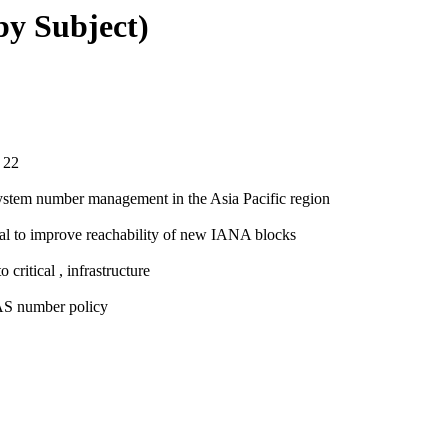
(by Subject)
 22
System number management in the Asia Pacific region
al to improve reachability of new IANA blocks
critical , infrastructure
 AS number policy