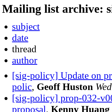
Mailing list archive: 
subject
date
thread
author
[sig-policy] Update on 
polic
,
Geoff Huston
Wed
[sig-policy] prop-032-v
proposal
,
Kenny Huang