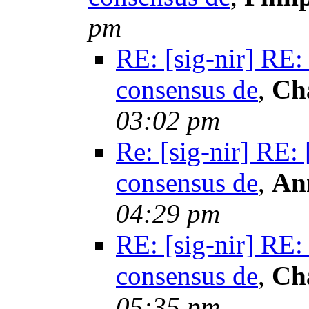
pm
RE: [sig-nir] RE:
consensus de
,
Ch
03:02 pm
Re: [sig-nir] RE:
consensus de
,
An
04:29 pm
RE: [sig-nir] RE:
consensus de
,
Ch
05:35 pm