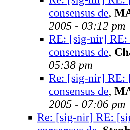
consensus de
,
MA
2005 - 03:12 pm
RE: [sig-nir] RE:
consensus de
,
Ch
05:38 pm
Re: [sig-nir] RE:
consensus de
,
MA
2005 - 07:06 pm
Re: [sig-nir] RE: [s