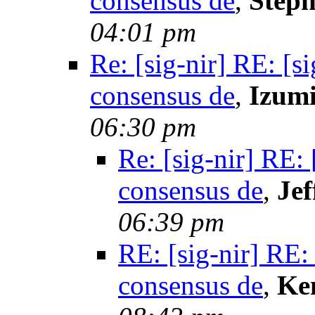
consensus de
,
Steph
04:01 pm
Re: [sig-nir] RE: [s
consensus de
,
Izum
06:30 pm
Re: [sig-nir] RE:
consensus de
,
Jef
06:39 pm
RE: [sig-nir] RE:
consensus de
,
Ke