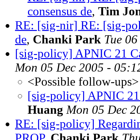
consensus de
,
Tim Jon
RE: [sig-nir] RE: [sig-p
de
,
Chanki Park
Tue 06
[sig-policy] APNIC 21 Ca
Mon 05 Dec 2005 - 05:1
<Possible follow-ups>
[sig-policy] APNIC 21
Huang
Mon 05 Dec 20
RE: [sig-policy] Regardi
PROP
,
Chanki Park
Thu