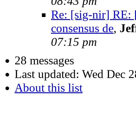
08:43 pm
Re: [sig-nir] RE:
consensus de
,
Jef
07:15 pm
28 messages
Last updated:
Wed Dec 2
About this list