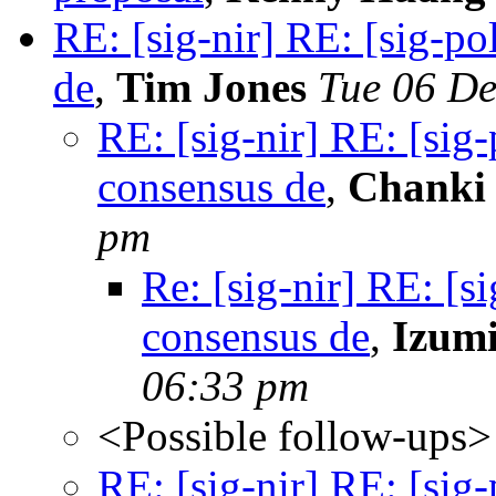
RE: [sig-nir] RE: [sig-p
de
,
Tim Jones
Tue 06 De
RE: [sig-nir] RE: [sig
consensus de
,
Chanki
pm
Re: [sig-nir] RE: [s
consensus de
,
Izum
06:33 pm
<Possible follow-ups>
RE: [sig-nir] RE: [sig