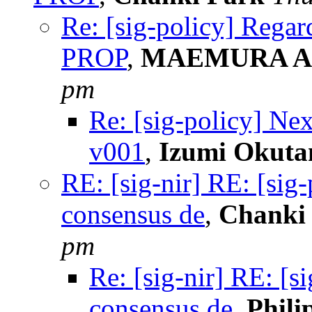
Re: [sig-policy] Regar
PROP
,
MAEMURA Ak
pm
Re: [sig-policy] Ne
v001
,
Izumi Okuta
RE: [sig-nir] RE: [sig
consensus de
,
Chanki
pm
Re: [sig-nir] RE: [s
consensus de
,
Phili