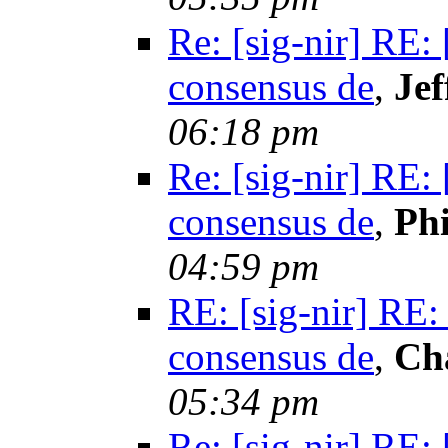
Re: [sig-nir] RE:
consensus de
,
Jef
06:18 pm
Re: [sig-nir] RE:
consensus de
,
Phi
04:59 pm
RE: [sig-nir] RE:
consensus de
,
Ch
05:34 pm
Re: [sig-nir] RE: