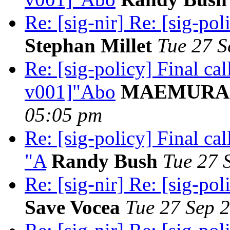
Re: [sig-nir] Re: [sig-pol
Stephan Millet
Tue 27 S
Re: [sig-policy] Final ca
v001]"Abo
MAEMURA A
05:05 pm
Re: [sig-policy] Final c
"A
Randy Bush
Tue 27 
Re: [sig-nir] Re: [sig-pol
Save Vocea
Tue 27 Sep 