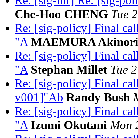
Re: [sig-nir] Re: [sig-pol
Che-Hoo CHENG
Tue 2
Re: [sig-policy] Final c
"A
MAEMURA Akinor
Re: [sig-policy] Final c
"A
Stephan Millet
Tue 2
Re: [sig-policy] Final ca
v001]"Ab
Randy Bush
Re: [sig-policy] Final c
"A
Izumi Okutani
Mon 2