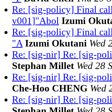
Re: [sig-policy] Final c
v001]"Abol
Izumi Okut
Re: [sig-policy] Final c
"A
Izumi Okutani
Wed 2
Re: [sig-nir] Re: [sig-pol
Stephan Millet
Wed 28 S
Re: [sig-nir] Re: [sig-pol
Che-Hoo CHENG
Wed 2
Re: [sig-nir] Re: [sig-pol
Stephan Millet
Wed 28 S