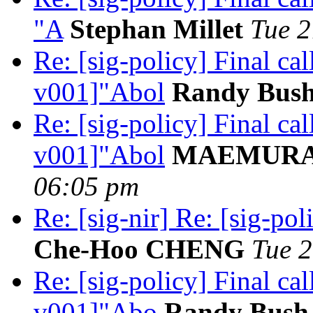
"A
Stephan Millet
Tue 2
Re: [sig-policy] Final c
v001]"Abol
Randy Bus
Re: [sig-policy] Final c
v001]"Abol
MAEMURA 
06:05 pm
Re: [sig-nir] Re: [sig-pol
Che-Hoo CHENG
Tue 2
Re: [sig-policy] Final ca
v001]"Abo
Randy Bush