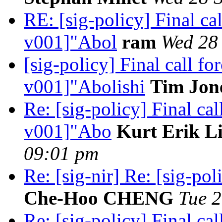
RE: [sig-policy] Final c
v001]"Abol
ram
Wed 28 
[sig-policy] Final call 
v001]"Abolishi
Tim Jon
Re: [sig-policy] Final ca
v001]"Abo
Kurt Erik L
09:01 pm
Re: [sig-nir] Re: [sig-pol
Che-Hoo CHENG
Tue 2
Re: [sig-policy] Final c