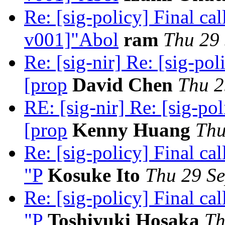
Re: [sig-policy] Final c
v001]"Abol
ram
Thu 29 
Re: [sig-nir] Re: [sig-pol
[prop
David Chen
Thu 2
RE: [sig-nir] Re: [sig-po
[prop
Kenny Huang
Thu
Re: [sig-policy] Final c
"P
Kosuke Ito
Thu 29 Se
Re: [sig-policy] Final c
"P
Toshiyuki Hosaka
Th