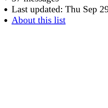
Last updated:
Thu Sep 29
About this list