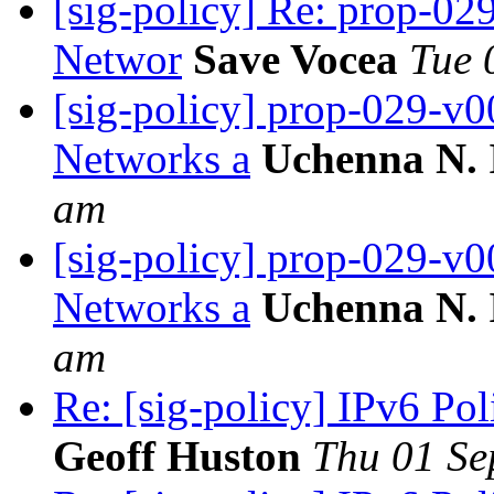
[sig-policy] Re: prop-02
Networ
Save Vocea
Tue 
[sig-policy] prop-029-v0
Networks a
Uchenna N.
am
[sig-policy] prop-029-v0
Networks a
Uchenna N.
am
Re: [sig-policy] IPv6 Po
Geoff Huston
Thu 01 Se