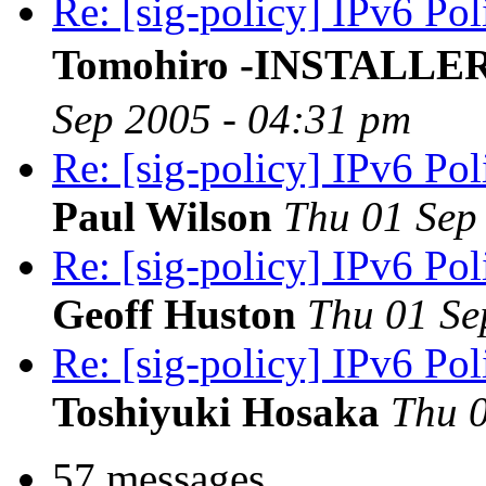
Re: [sig-policy] IPv6 Po
Tomohiro -INSTALLE
Sep 2005 - 04:31 pm
Re: [sig-policy] IPv6 Po
Paul Wilson
Thu 01 Sep
Re: [sig-policy] IPv6 Po
Geoff Huston
Thu 01 Se
Re: [sig-policy] IPv6 Po
Toshiyuki Hosaka
Thu 0
57 messages