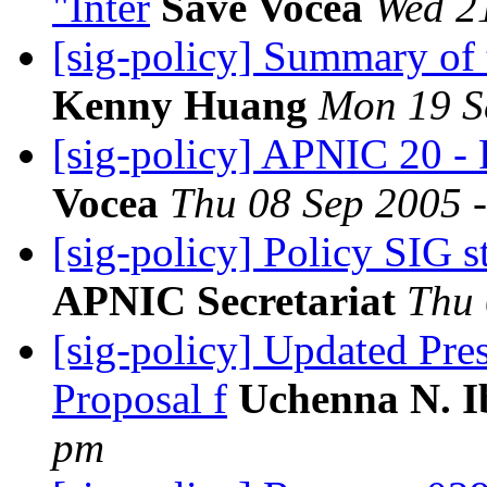
"Inter
Save Vocea
Wed 2
[sig-policy] Summary of
Kenny Huang
Mon 19 S
[sig-policy] APNIC 20 - 
Vocea
Thu 08 Sep 2005 
[sig-policy] Policy SIG s
APNIC Secretariat
Thu 
[sig-policy] Updated Pre
Proposal f
Uchenna N. 
pm