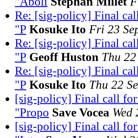
"Aboli
Stephan Millet
F
Re: [sig-policy] Final c
"P
Kosuke Ito
Fri 23 Se
Re: [sig-policy] Final c
"P
Geoff Huston
Thu 22
Re: [sig-policy] Final c
"P
Kosuke Ito
Thu 22 Se
[sig-policy] Final call 
"Propo
Save Vocea
Wed 
[sig-policy] Final call 