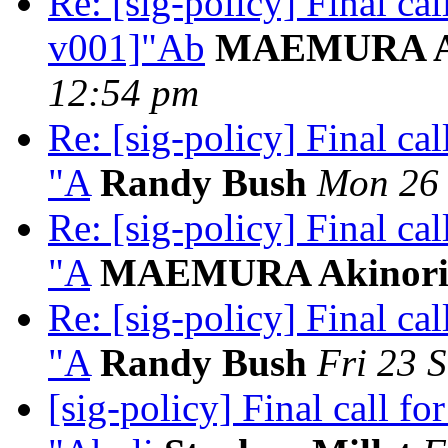
Re: [sig-policy] Final ca
v001]"Ab
MAEMURA Ak
12:54 pm
Re: [sig-policy] Final c
"A
Randy Bush
Mon 26 
Re: [sig-policy] Final c
"A
MAEMURA Akinor
Re: [sig-policy] Final c
"A
Randy Bush
Fri 23 
[sig-policy] Final call 