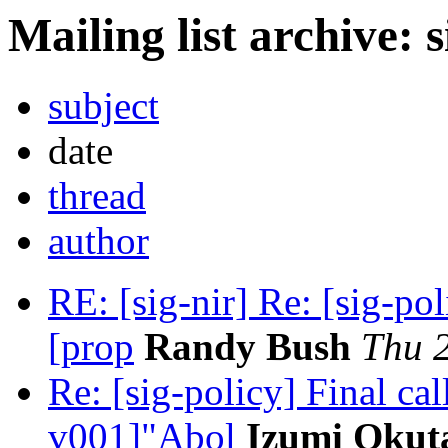
Mailing list archive: 
subject
date
thread
author
RE: [sig-nir] Re: [sig-po
[prop
Randy Bush
Thu 
Re: [sig-policy] Final c
v001]"Abol
Izumi Okut