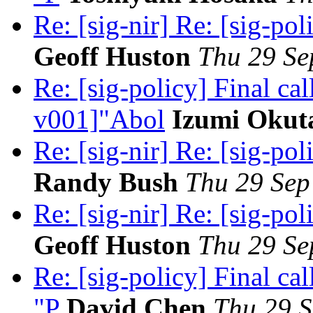
Re: [sig-nir] Re: [sig-pol
Geoff Huston
Thu 29 Se
Re: [sig-policy] Final c
v001]"Abol
Izumi Okut
Re: [sig-nir] Re: [sig-pol
Randy Bush
Thu 29 Sep
Re: [sig-nir] Re: [sig-pol
Geoff Huston
Thu 29 Se
Re: [sig-policy] Final c
"P
David Chen
Thu 29 S