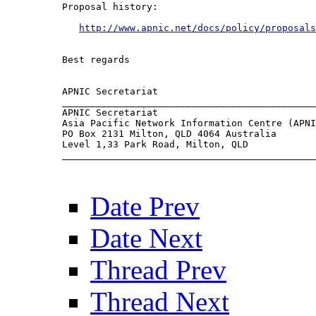
Proposal history:

http://www.apnic.net/docs/policy/proposals
Best regards

APNIC Secretariat

_____________________________________________
APNIC Secretariat                            
Asia Pacific Network Information Centre (APNI
PO Box 2131 Milton, QLD 4064 Australia       
Level 1,33 Park Road, Milton, QLD            
_____________________________________________
Date Prev
Date Next
Thread Prev
Thread Next