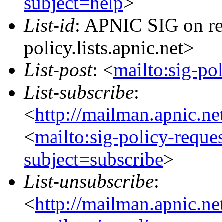
subject=help
>
List-id
: APNIC SIG on re
policy.lists.apnic.net>
List-post
: <
mailto:sig-po
List-subscribe
:
<
http://mailman.apnic.ne
<
mailto:sig-policy-reque
subject=subscribe
>
List-unsubscribe
:
<
http://mailman.apnic.ne