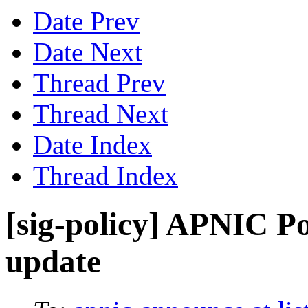
Date Prev
Date Next
Thread Prev
Thread Next
Date Index
Thread Index
[sig-policy] APNIC P
update