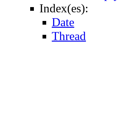
Index(es):
Date
Thread