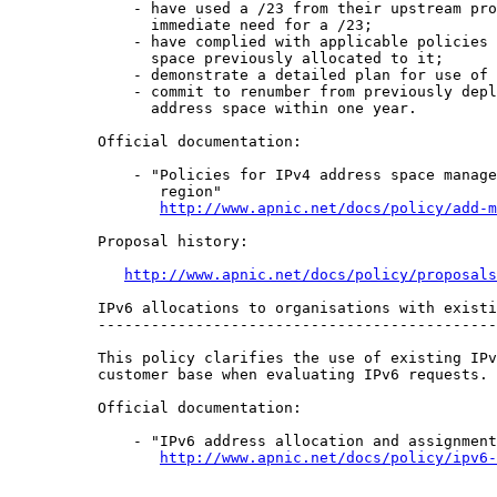
    - have used a /23 from their upstream pro
      immediate need for a /23;

    - have complied with applicable policies 
      space previously allocated to it;

    - demonstrate a detailed plan for use of 
    - commit to renumber from previously depl
      address space within one year.

Official documentation:

    - "Policies for IPv4 address space manage
       region"

http://www.apnic.net/docs/policy/add-m
Proposal history:

http://www.apnic.net/docs/policy/proposals
IPv6 allocations to organisations with existi
---------------------------------------------
This policy clarifies the use of existing IPv
customer base when evaluating IPv6 requests.

Official documentation:

    - "IPv6 address allocation and assignment
http://www.apnic.net/docs/policy/ipv6-