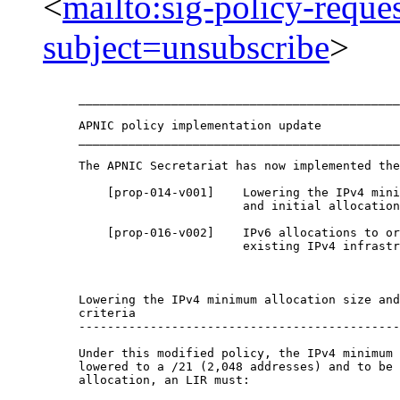
<
mailto:sig-policy-reque
subject=unsubscribe
>
_____________________________________________
APNIC policy implementation update

_____________________________________________
The APNIC Secretariat has now implemented the
    [prop-014-v001]    Lowering the IPv4 mini
                       and initial allocation
    [prop-016-v002]    IPv6 allocations to or
                       existing IPv4 infrastr
Lowering the IPv4 minimum allocation size and
criteria

---------------------------------------------
Under this modified policy, the IPv4 minimum 
lowered to a /21 (2,048 addresses) and to be 
allocation, an LIR must:
