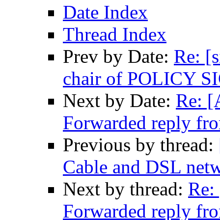
Date Index
Thread Index
Prev by Date:
Re: [
chair of POLICY S
Next by Date:
Re: [
Forwarded reply fr
Previous by thread:
Cable and DSL net
Next by thread:
Re:
Forwarded reply fr