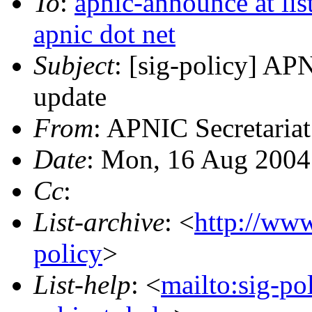
To
:
apnic-announce at list
apnic dot net
Subject
: [sig-policy] AP
update
From
: APNIC Secretariat
Date
: Mon, 16 Aug 2004
Cc
:
List-archive
: <
http://www
policy
>
List-help
: <
mailto:sig-po