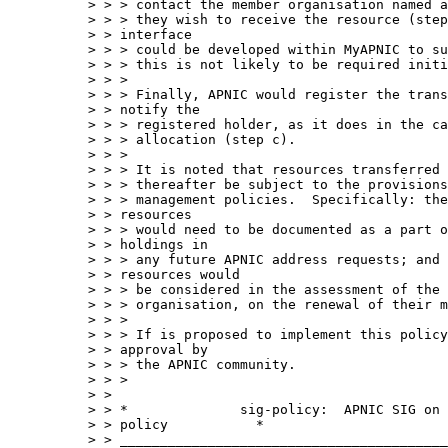
> > > contact the member organisation named a
> > > they wish to receive the resource (step
> > interface 

> > > could be developed within MyAPNIC to su
> > > this is not likely to be required initi
> > > 

> > > Finally, APNIC would register the trans
> > notify the 

> > > registered holder, as it does in the ca
> > > allocation (step c).

> > > 

> > > It is noted that resources transferred 
> > > thereafter be subject to the provisions
> > > management policies.  Specifically: the
> > resources 

> > > would need to be documented as a part o
> > holdings in 

> > > any future APNIC address requests; and 
> > resources would 

> > > be considered in the assessment of the 
> > > organisation, on the renewal of their m
> > > 

> > > If is proposed to implement this policy
> > approval by 

> > > the APNIC community.

> > > 

> > 

> > *              sig-policy:  APNIC SIG on 
> > policy           *

> > _________________________________________