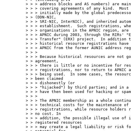
> > > address blocks and AS numbers) are main
> > > covering agreements of any kind.  Most 
> > > initially made by the global predecesso
> > (DDN-NIC, 

> > > SRI-NIC, InterNIC), and inherited autom
> > > establishment.  Such registrations, whe
> > > organisations in the APNIC region, are 
> > > APNIC during 2003, through the RIRs' "E
> > > Transfer" (ERX) project.  In addition t
> > > historical resource registrations have 
> > > APNIC from the former AUNIC address reg
> > > 

> > > Because historical resources are not go
> > agreement, 

> > > there is little or no incentive for res
> > > registrations, nor to return to APNIC a
> > > being used.  In some cases, the resourc
> > been claimed 

> > > dishonestly (or

> > > "hijacked") by third parties; and in a 
> > > have then been used for hacking or spam
> > > 

> > > The APNIC membership as a whole continu
> > > technical costs for the maintenance of 
> > > registrations, while resource holders r
> > no cost. In 

> > > addition, the possible illegal use of i
> > registered resources 

> > > may create a legal liability or risk fo