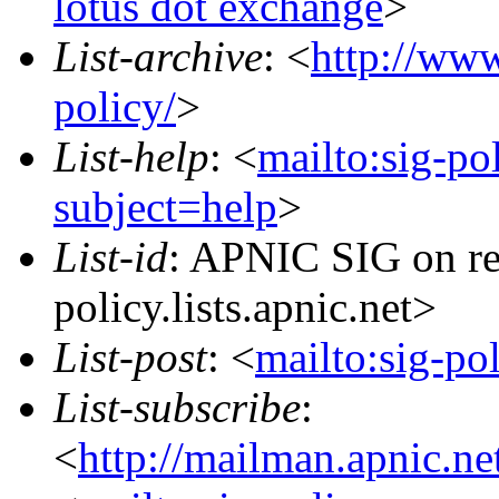
lotus dot exchange
>
List-archive
: <
http://www
policy/
>
List-help
: <
mailto:sig-po
subject=help
>
List-id
: APNIC SIG on re
policy.lists.apnic.net>
List-post
: <
mailto:sig-po
List-subscribe
:
<
http://mailman.apnic.ne