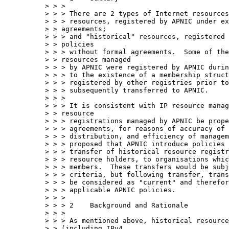
> > > 

> > > There are 2 types of Internet resources
> > > resources, registered by APNIC under ex
> > agreements; 

> > > and "historical" resources, registered 
> > policies 

> > > without formal agreements.  Some of the
> > resources managed 

> > > by APNIC were registered by APNIC durin
> > > to the existence of a membership struct
> > > registered by other registries prior to
> > > subsequently transferred to APNIC.

> > > 

> > > It is consistent with IP resource manag
> > resource 

> > > registrations managed by APNIC be prope
> > > agreements, for reasons of accuracy of 
> > > distribution, and efficiency of managem
> > > proposed that APNIC introduce policies 
> > > transfer of historical resource registr
> > > resource holders, to organisations whic
> > > members.  These transfers would be subj
> > > criteria, but following transfer, trans
> > > be considered as "current" and therefor
> > > applicable APNIC policies.

> > > 

> > > 2    Background and Rationale

> > > 

> > > As mentioned above, historical resource
> > (including IPv4 
