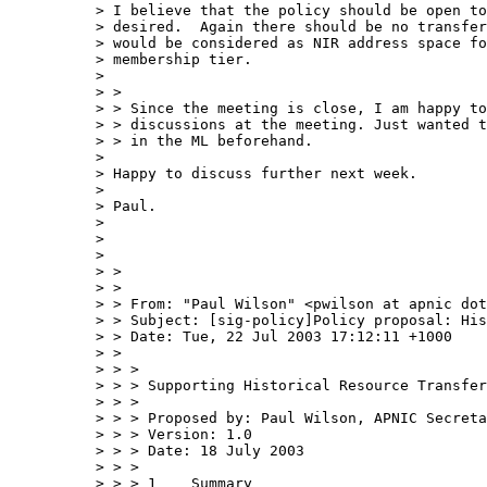
> I believe that the policy should be open to
> desired.  Again there should be no transfer
> would be considered as NIR address space fo
> membership tier.

> 

> > 

> > Since the meeting is close, I am happy to
> > discussions at the meeting. Just wanted t
> > in the ML beforehand.

> 

> Happy to discuss further next week.

> 

> Paul.

> 

> 

> 

> > 

> > 

> > From: "Paul Wilson" <pwilson at apnic dot
> > Subject: [sig-policy]Policy proposal: His
> > Date: Tue, 22 Jul 2003 17:12:11 +1000

> > 

> > > 

> > > Supporting Historical Resource Transfer

> > > 

> > > Proposed by: Paul Wilson, APNIC Secreta
> > > Version: 1.0

> > > Date: 18 July 2003

> > > 

> > > 1    Summary
