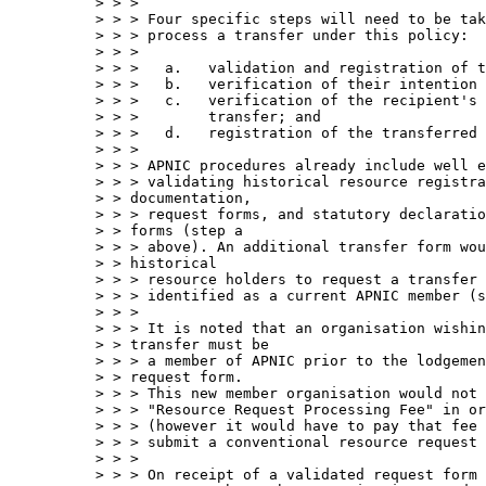
> > > 

> > > Four specific steps will need to be tak
> > > process a transfer under this policy:

> > > 

> > >   a.   validation and registration of t
> > >   b.   verification of their intention 
> > >   c.   verification of the recipient's 
> > >        transfer; and

> > >   d.   registration of the transferred 
> > > 

> > > APNIC procedures already include well e
> > > validating historical resource registra
> > documentation, 

> > > request forms, and statutory declaratio
> > forms (step a 

> > > above). An additional transfer form wou
> > historical

> > > resource holders to request a transfer 
> > > identified as a current APNIC member (s
> > > 

> > > It is noted that an organisation wishin
> > transfer must be 

> > > a member of APNIC prior to the lodgemen
> > request form.  

> > > This new member organisation would not 
> > > "Resource Request Processing Fee" in or
> > > (however it would have to pay that fee 
> > > submit a conventional resource request 
> > > 

> > > On receipt of a validated request form 