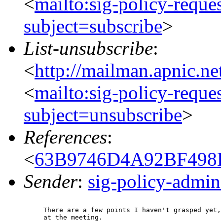
<
mailto:sig-policy-reque
subject=subscribe
>
List-unsubscribe
:
<
http://mailman.apnic.ne
<
mailto:sig-policy-reque
subject=unsubscribe
>
References
:
<
63B9746D4A92BF498D
Sender
:
sig-policy-admin
There are a few points I haven't grasped yet,
at the meeting.
