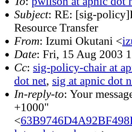
To
:
pwilson at apnic dot 
Subject
: RE: [sig-policy]
Resource Transfer
From
: Izumi Okutani <
iz
Date
: Fri, 15 Aug 2003 
Cc
:
sig-policy-chair at ap
dot net
,
sig at apnic dot n
In-reply-to
: Your messag
+1000"
<
63B9746D4A92BF498D