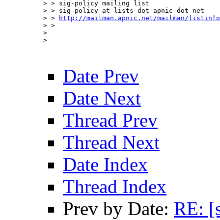
> > sig-policy mailing list

> > sig-policy at lists dot apnic dot net 

> > 
http://mailman.apnic.net/mailman/listinfo
> > 

> 

> 

Date Prev
Date Next
Thread Prev
Thread Next
Date Index
Thread Index
Prev by Date:
RE: [