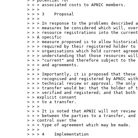
> > potential for

> > > associated costs to APNIC members.

> > > 

> > > 3    Proposal

> > > 

> > > In response to the problems described a
> > > measures be considered which will, over
> > > resource registrations into the current
> > A specific 

> > > measure proposed is to allow historical
> > > required by their registered holder to 
> > > organisations which hold current agreem
> > > understanding that those resources will
> > > "current" and therefore subject to the 
> > > and agreements.

> > > 

> > > Importantly, it is proposed that these 
> > > recognised and registered by APNIC with
> > > technical review or approval. The only 
> > > transfer would be: that the holder of t
> > > verified and registered; and that both 
> > explicit consent 

> > > to a transfer.

> > > 

> > > It is noted that APNIC will not review 
> > > between the parties to a transfer, and 
> > control over the 

> > > type of agreement which may be made.

> > > 

> > > 4    Implementation
