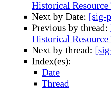
Historical Resource
Next by Date:
[sig-
Previous by thread:
Historical Resource
Next by thread:
[sig
Index(es):
Date
Thread