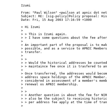
Izumi

From: "Paul Wilson" <pwilson at apnic dot net
Subject: RE: [sig-policy]Policy proposal: His
Date: Fri, 15 Aug 2003 17:16:59 +1000

> Hi Izumi

> 

> > This is Izumi again.

> > I have some questions about the fee after
> 

> An important part of the proposal is to mak
> possible, and as a service to APNIC Members
> transfer.

> 

> > 

> > Would the historical addresses be counted
> > maintaince fee once it is trasfered to an
> 

> Once transferred, the addresses would becom
> address space holdings of the APNIC Member.
> considered in assessment of a member's memb
> renewal os APNIC membership.

> 

> > 

> > Another question is about the fee for NIR
> > also be the subject to receiving historic
> > per address fee apply at the time of tran
> 
