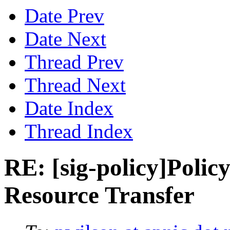
Date Prev
Date Next
Thread Prev
Thread Next
Date Index
Thread Index
RE: [sig-policy]Policy
Resource Transfer