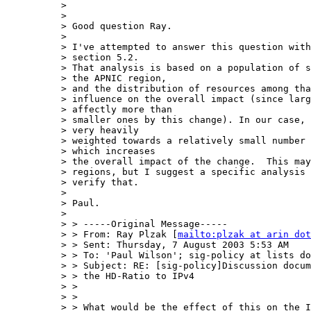
> 

> 

> Good question Ray.

> 

> I've attempted to answer this question with
> section 5.2.

> That analysis is based on a population of s
> the APNIC region,

> and the distribution of resources among tha
> influence on the overall impact (since larg
> affectly more than

> smaller ones by this change). In our case, 
> very heavily

> weighted towards a relatively small number 
> which increases

> the overall impact of the change.  This may
> regions, but I suggest a specific analysis 
> verify that.

> 

> Paul.

> 

> > -----Original Message-----

> > From: Ray Plzak [
mailto:plzak at arin dot
> > Sent: Thursday, 7 August 2003 5:53 AM

> > To: 'Paul Wilson'; sig-policy at lists do
> > Subject: RE: [sig-policy]Discussion docum
> > the HD-Ratio to IPv4

> > 

> > 

> > What would be the effect of this on the I