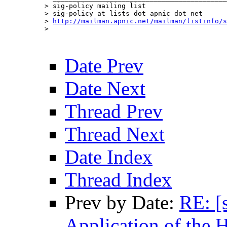
> sig-policy mailing list

> sig-policy at lists dot apnic dot net

> 
http://mailman.apnic.net/mailman/listinfo/s
> 

Date Prev
Date Next
Thread Prev
Thread Next
Date Index
Thread Index
Prev by Date:
RE: [
Application of the 