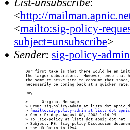
List-unsubscribe
:
<
http://mailman.apnic.ne
<
mailto:sig-policy-reque
subject=unsubscribe
>
Sender
:
sig-policy-admin
Our first take is that there would be an init
the larger subscribers.  However, once that h
the same relative time to consume that space,
necessarily be coming back at a quicker rate.

Ray

> -----Original Message-----

> From: sig-policy-admin at lists dot apnic d
> [
mailto:sig-policy-admin at lists dot apnic
> Sent: Friday, August 08, 2003 1:14 PM

> To: sig-policy at lists dot apnic dot net

> Subject: RE: [sig-policy]Discussion documen
> the HD-Ratio to IPv4
