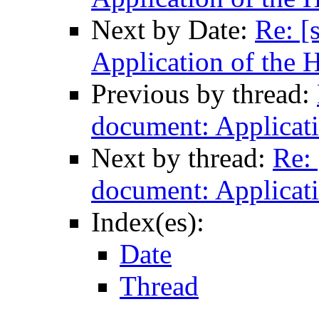
Next by Date:
Re: [
Application of the 
Previous by thread:
document: Applicati
Next by thread:
Re: 
document: Applicati
Index(es):
Date
Thread