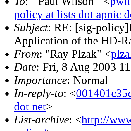
To
: "'Paul Wilson'" <
pwil
policy at lists dot apnic d
Subject
: RE: [sig-policy
Application of the HD-Ra
From
: "Ray Plzak" <
plza
Date
: Fri, 8 Aug 2003 1
Importance
: Normal
In-reply-to
: <
001401c35d
dot net
>
List-archive
: <
http://www