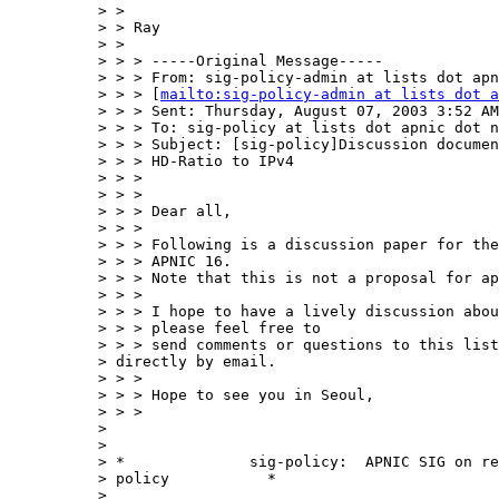
> > 

> > Ray

> > 

> > > -----Original Message-----

> > > From: sig-policy-admin at lists dot apn
> > > [
mailto:sig-policy-admin at lists dot a
> > > Sent: Thursday, August 07, 2003 3:52 AM

> > > To: sig-policy at lists dot apnic dot n
> > > Subject: [sig-policy]Discussion documen
> > > HD-Ratio to IPv4

> > > 

> > > 

> > > Dear all,

> > > 

> > > Following is a discussion paper for the
> > > APNIC 16.

> > > Note that this is not a proposal for ap
> > > 

> > > I hope to have a lively discussion abou
> > > please feel free to

> > > send comments or questions to this list
> directly by email.

> > > 

> > > Hope to see you in Seoul,

> > > 

> 

> 

> *              sig-policy:  APNIC SIG on re
> policy           *

> ___________________________________________