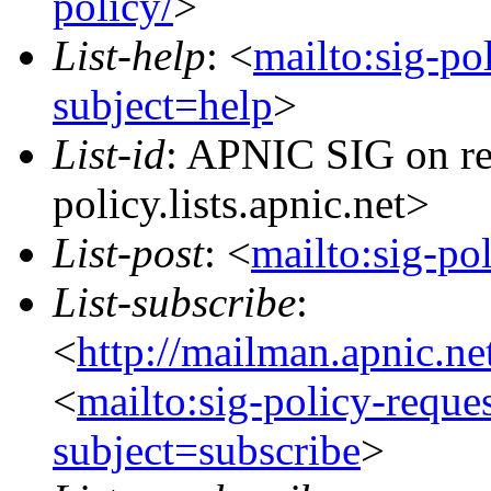
policy/
>
List-help
: <
mailto:sig-po
subject=help
>
List-id
: APNIC SIG on re
policy.lists.apnic.net>
List-post
: <
mailto:sig-po
List-subscribe
:
<
http://mailman.apnic.ne
<
mailto:sig-policy-reque
subject=subscribe
>