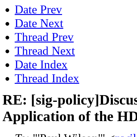
Date Prev
Date Next
Thread Prev
Thread Next
Date Index
Thread Index
RE: [sig-policy]Disc
Application of the HD