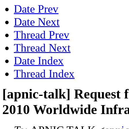
Date Prev
Date Next
Thread Prev
Thread Next
Date Index
Thread Index
[apnic-talk] Request f
2010 Worldwide Infra