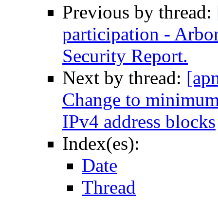
Previous by thread:
participation - Arb
Security Report.
Next by thread:
[ap
Change to minimum 
IPv4 address blocks
Index(es):
Date
Thread