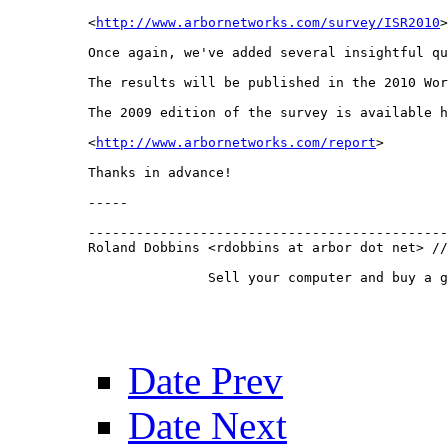
<
http://www.arbornetworks.com/survey/ISR2010
>

Once again, we've added several insightful qu
The results will be published in the 2010 Wor
The 2009 edition of the survey is available h
<
http://www.arbornetworks.com/report
>

Thanks in advance!

-----

---------------------------------------------
Roland Dobbins <rdobbins at arbor dot net> //
 	       Sell your computer and buy a guitar.

Date Prev
Date Next