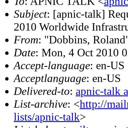
To
: APNIC TALK <
apnic
Subject
: [apnic-talk] Req
2010 Worldwide Infrastru
From
: "Dobbins, Roland
Date
: Mon, 4 Oct 2010 
Accept-language
: en-US
Acceptlanguage
: en-US
Delivered-to
:
apnic-talk 
List-archive
: <
http://mai
lists/apnic-talk
>