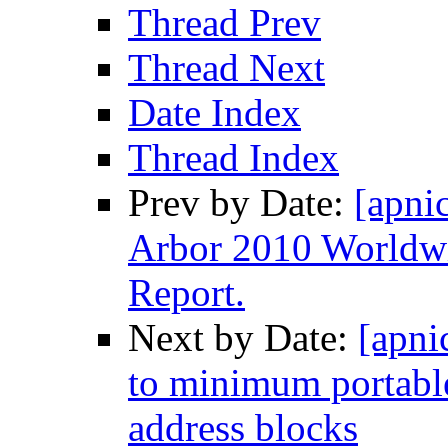
Thread Prev
Thread Next
Date Index
Thread Index
Prev by Date:
[apnic
Arbor 2010 Worldwid
Report.
Next by Date:
[apni
to minimum portabl
address blocks