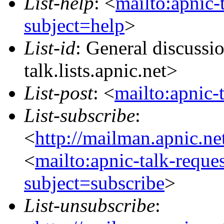
List-help
: <
mailto:apnic-
subject=help
>
List-id
: General discuss
talk.lists.apnic.net>
List-post
: <
mailto:apnic-
List-subscribe
:
<
http://mailman.apnic.ne
<
mailto:apnic-talk-reque
subject=subscribe
>
List-unsubscribe
: