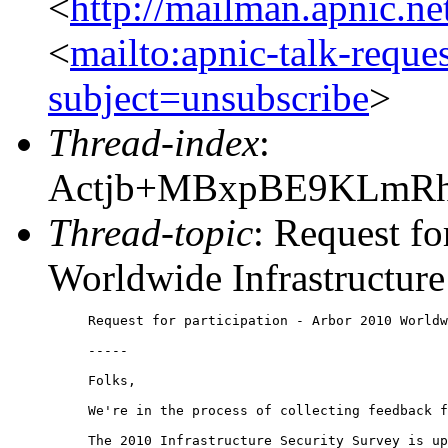
<
http://mailman.apnic.ne
<
mailto:apnic-talk-reque
subject=unsubscribe
>
Thread-index
:
Actjb+MBxpBE9KLmR
Thread-topic
: Request fo
Worldwide Infrastructure
Request for participation - Arbor 2010 Worldw
-----

Folks,

We're in the process of collecting feedback f
The 2010 Infrastructure Security Survey is up