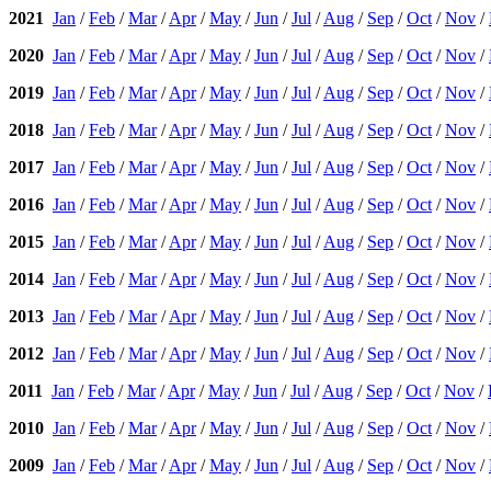
2021
Jan
/
Feb
/
Mar
/
Apr
/
May
/
Jun
/
Jul
/
Aug
/
Sep
/
Oct
/
Nov
/
2020
Jan
/
Feb
/
Mar
/
Apr
/
May
/
Jun
/
Jul
/
Aug
/
Sep
/
Oct
/
Nov
/
2019
Jan
/
Feb
/
Mar
/
Apr
/
May
/
Jun
/
Jul
/
Aug
/
Sep
/
Oct
/
Nov
/
2018
Jan
/
Feb
/
Mar
/
Apr
/
May
/
Jun
/
Jul
/
Aug
/
Sep
/
Oct
/
Nov
/
2017
Jan
/
Feb
/
Mar
/
Apr
/
May
/
Jun
/
Jul
/
Aug
/
Sep
/
Oct
/
Nov
/
2016
Jan
/
Feb
/
Mar
/
Apr
/
May
/
Jun
/
Jul
/
Aug
/
Sep
/
Oct
/
Nov
/
2015
Jan
/
Feb
/
Mar
/
Apr
/
May
/
Jun
/
Jul
/
Aug
/
Sep
/
Oct
/
Nov
/
2014
Jan
/
Feb
/
Mar
/
Apr
/
May
/
Jun
/
Jul
/
Aug
/
Sep
/
Oct
/
Nov
/
2013
Jan
/
Feb
/
Mar
/
Apr
/
May
/
Jun
/
Jul
/
Aug
/
Sep
/
Oct
/
Nov
/
2012
Jan
/
Feb
/
Mar
/
Apr
/
May
/
Jun
/
Jul
/
Aug
/
Sep
/
Oct
/
Nov
/
2011
Jan
/
Feb
/
Mar
/
Apr
/
May
/
Jun
/
Jul
/
Aug
/
Sep
/
Oct
/
Nov
/
2010
Jan
/
Feb
/
Mar
/
Apr
/
May
/
Jun
/
Jul
/
Aug
/
Sep
/
Oct
/
Nov
/
2009
Jan
/
Feb
/
Mar
/
Apr
/
May
/
Jun
/
Jul
/
Aug
/
Sep
/
Oct
/
Nov
/