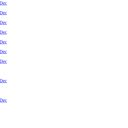
Dec
Dec
Dec
Dec
Dec
Dec
Dec
Dec
Dec