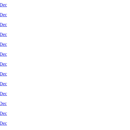
Dec
Dec
Dec
Dec
Dec
Dec
Dec
Dec
Dec
Dec
Dec
Dec
Dec