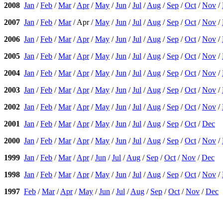
2008
Jan
/
Feb
/
Mar
/
Apr
/
May
/
Jun
/
Jul
/
Aug
/
Sep
/
Oct
/
Nov
/
2007
Jan
/
Feb
/
Mar
/ Apr /
May
/
Jun
/
Jul
/
Aug
/
Sep
/
Oct
/
Nov
/
2006
Jan
/
Feb
/
Mar
/
Apr
/
May
/
Jun
/
Jul
/
Aug
/
Sep
/
Oct
/
Nov
/
2005
Jan
/
Feb
/
Mar
/
Apr
/
May
/
Jun
/
Jul
/
Aug
/
Sep
/
Oct
/
Nov
/
2004
Jan
/
Feb
/
Mar
/
Apr
/
May
/
Jun
/
Jul
/
Aug
/
Sep
/
Oct
/
Nov
/
2003
Jan
/
Feb
/
Mar
/
Apr
/
May
/
Jun
/
Jul
/
Aug
/
Sep
/
Oct
/
Nov
/
2002
Jan
/
Feb
/
Mar
/
Apr
/
May
/
Jun
/
Jul
/
Aug
/
Sep
/
Oct
/
Nov
/
2001
Jan
/
Feb
/
Mar
/
Apr
/
May
/
Jun
/
Jul
/
Aug
/
Sep
/
Oct
/
Dec
2000
Jan
/
Feb
/
Mar
/
Apr
/
May
/
Jun
/
Jul
/
Aug
/
Sep
/
Oct
/
Nov
/
1999
Jan
/
Feb
/
Mar
/
Apr
/
Jun
/
Jul
/
Aug
/
Sep
/
Oct
/
Nov
/
Dec
1998
Jan
/
Feb
/
Mar
/
Apr
/
May
/
Jun
/
Jul
/
Aug
/
Sep
/
Oct
/
Nov
/
1997
Feb
/
Mar
/
Apr
/
May
/
Jun
/
Jul
/
Aug
/
Sep
/
Oct
/
Nov
/
Dec